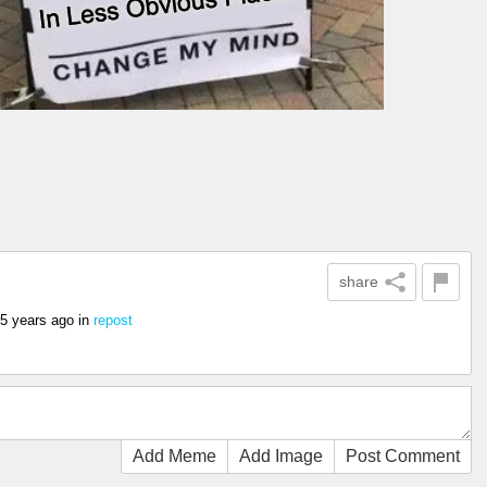
share
5 years ago
in
repost
Add Meme
Add Image
Post Comment