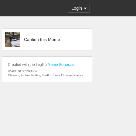
Login
Caption this Meme
Created with the Imgflip
Meme Generator
IMAGE DESCRIPTION:
Cleaning Is Just Putting Stuff In Less Obvious Places