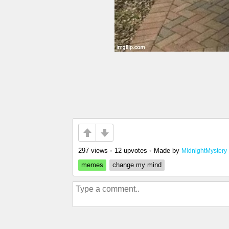
297 views
•
12 upvotes
•
Made by
MidnightMystery
memes
change my mind