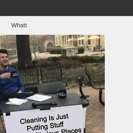
Whatt