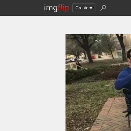
Create