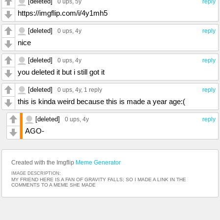
[deleted]
0 ups
, 5y
reply
https://imgflip.com/i/4y1mh5
[deleted]
0 ups
, 4y
reply
nice
[deleted]
0 ups
, 4y
reply
you deleted it but i still got it
[deleted]
0 ups
, 4y,
1 reply
reply
this is kinda weird because this is made a year age:(
[deleted]
0 ups
, 4y
reply
AGO-
Created with the Imgflip
Meme Generator
IMAGE DESCRIPTION:
MY FRIEND HERE IS A FAN OF GRAVITY FALLS; SO I MADE A LINK IN THE
COMMENTS TO A MEME SHE MADE