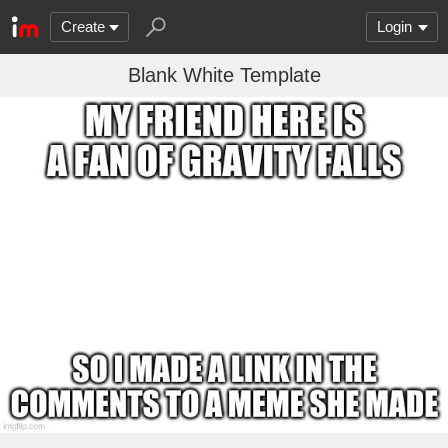
Create
Login
Blank White Template