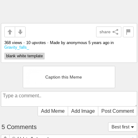
share
368 views
•
10 upvotes
•
Made by anonymous
5 years ago
in
Gravity_falls_
blank white template
Caption this Meme
Add Meme
Add Image
Post Comment
5 Comments
Best first