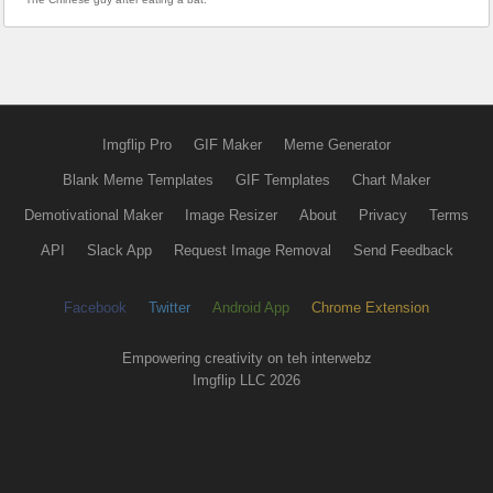
Imgflip Pro
GIF Maker
Meme Generator
Blank Meme Templates
GIF Templates
Chart Maker
Demotivational Maker
Image Resizer
About
Privacy
Terms
API
Slack App
Request Image Removal
Send Feedback
Facebook
Twitter
Android App
Chrome Extension
Empowering creativity on teh interwebz
Imgflip LLC 2026