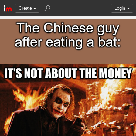
Create
Login