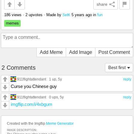
share
186 views
•
2 upvotes
•
Made by
5 years ago
in
fun
SetK
memes
Add Meme
Add Image
Post Comment
2 Comments
Best first
911flightattendant
1 up
, 5y
reply
Curse you Chinese guy
911flightattendant
0 ups
, 5y
reply
imgflip.com/i/4xbgum
Created with the Imgflip
Meme Generator
IMAGE DESCRIPTION:
The Chinese guy after eating a bat: