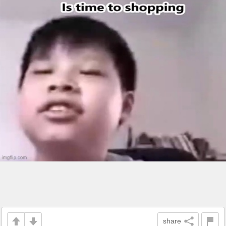
share