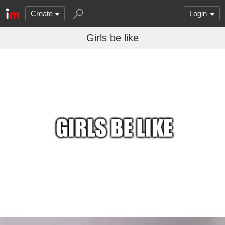
Create
Login
Girls be like