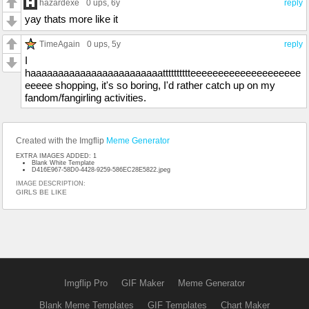
hazardexe
0 ups
, 6y
reply
yay thats more like it
TimeAgain
0 ups
, 5y
reply
I
haaaaaaaaaaaaaaaaaaaaaaaatttttttttteeeeeeeeeeeeeeeeeeee
eeeee shopping, it's so boring, I'd rather catch up on my
fandom/fangirling activities.
Created with the Imgflip
Meme Generator
EXTRA IMAGES ADDED: 1
Blank White Template
D416E967-58D0-4428-9259-586EC28E5822.jpeg
IMAGE DESCRIPTION:
GIRLS BE LIKE
Imgflip Pro
GIF Maker
Meme Generator
Blank Meme Templates
GIF Templates
Chart Maker