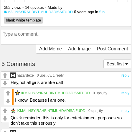
383 views
•
14 upvotes
•
Made by
6 years ago
in
fun
IKMALINSYIRAHBINTIMUHDADISAIFUDD
blank white template
Add Meme
Add Image
Post Comment
5 Comments
Best first
hazardexe
0 ups
, 6y,
1 reply
reply
Hey,not all girls are like dat!
IKMALINSYIRAHBINTIMUHDADISAIFUDD
0 ups
, 6y
reply
I know. Because i am one.
IKMALINSYIRAHBINTIMUHDADISAIFUDD
0 ups
, 6y
reply
Quick reminder: this is only for entertainment purposes so
don’t take this seriously.