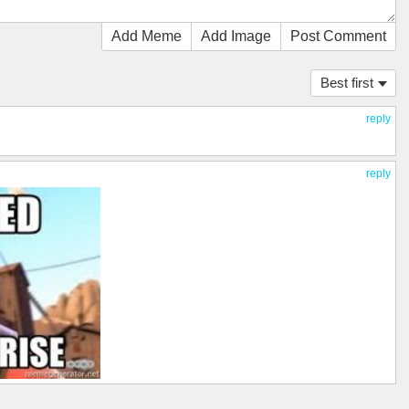
Add Meme
Add Image
Post Comment
Best first
reply
reply