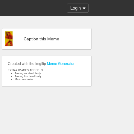
Login
Caption this Meme
Created with the Imgflip
Meme Generator
EXTRA IMAGES ADDED: 3
Among us dead body
Among Us dead body
Mini crewmate