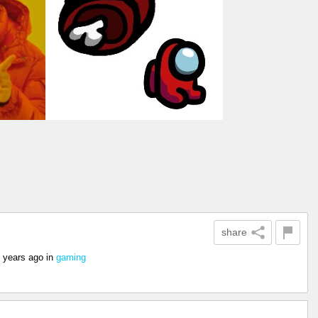
share
 years ago
in
gaming