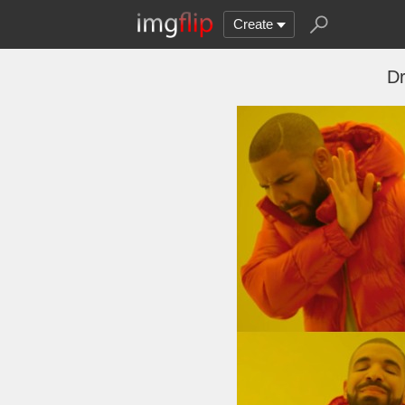
Create
Dr