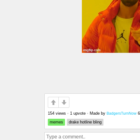
154 views
•
1 upvote
•
Made by
6
BadgersTurnNow
memes
drake hotline bling