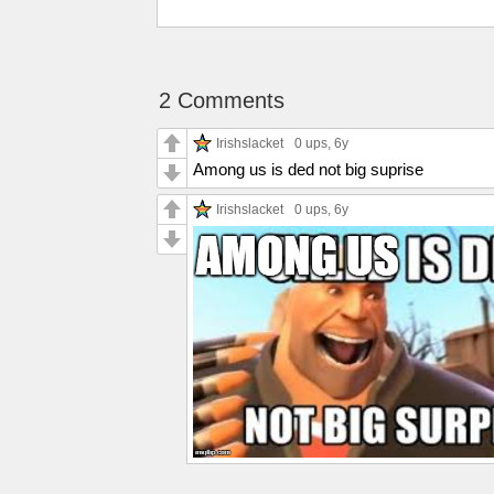
2 Comments
Irishslacket
0 ups
, 6y
Among us is ded not big suprise
Irishslacket
0 ups
, 6y