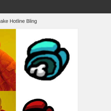
ake Hotline Bling