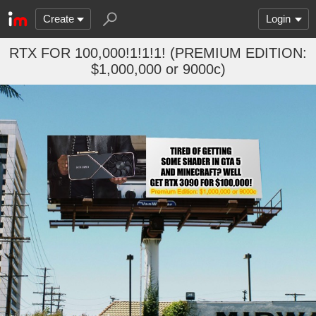
Create
Login
RTX FOR 100,000!1!1!1! (PREMIUM EDITION:
$1,000,000 or 9000c)