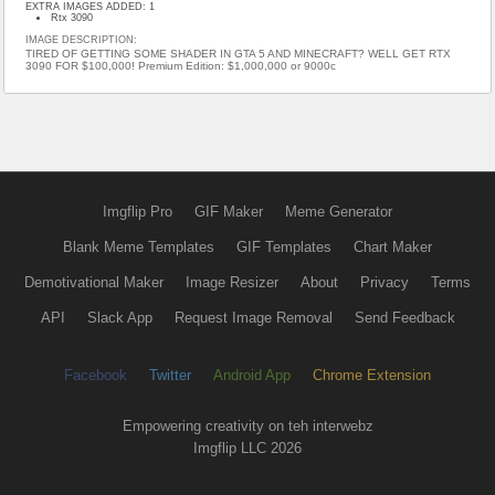
EXTRA IMAGES ADDED: 1
Rtx 3090
IMAGE DESCRIPTION:
TIRED OF GETTING SOME SHADER IN GTA 5 AND MINECRAFT? WELL GET RTX
3090 FOR $100,000! Premium Edition: $1,000,000 or 9000c
Imgflip Pro
GIF Maker
Meme Generator
Blank Meme Templates
GIF Templates
Chart Maker
Demotivational Maker
Image Resizer
About
Privacy
Terms
API
Slack App
Request Image Removal
Send Feedback
Facebook
Twitter
Android App
Chrome Extension
Empowering creativity on teh interwebz
Imgflip LLC 2026