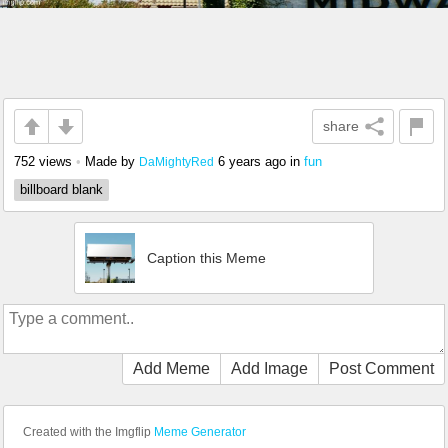
share
752 views
•
Made by
6 years ago
in
fun
DaMightyRed
billboard blank
Caption this Meme
Add Meme
Add Image
Post Comment
Created with the Imgflip
Meme Generator