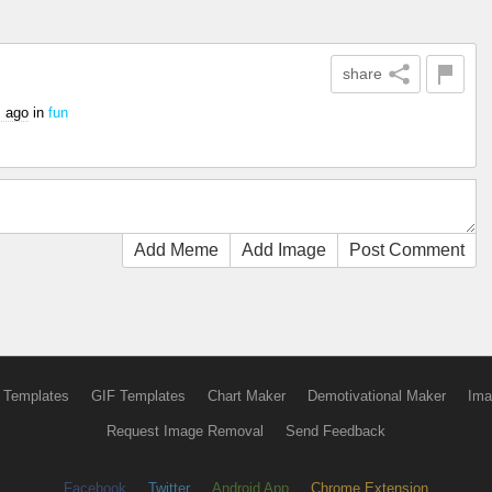
share
s ago
in
fun
Add Meme
Add Image
Post Comment
 Templates
GIF Templates
Chart Maker
Demotivational Maker
Ima
Request Image Removal
Send Feedback
Facebook
Twitter
Android App
Chrome Extension