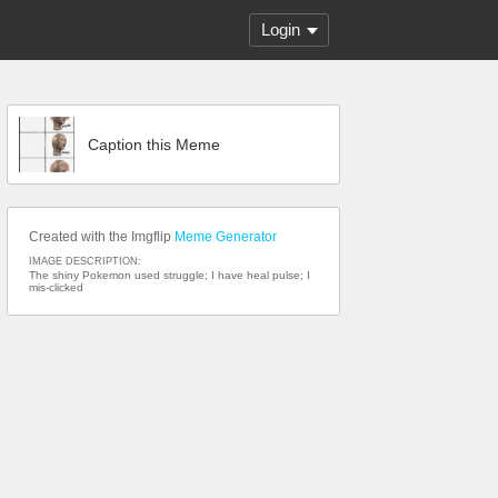
Login
Caption this Meme
Created with the Imgflip
Meme Generator
IMAGE DESCRIPTION:
The shiny Pokemon used struggle; I have heal pulse; I
mis-clicked