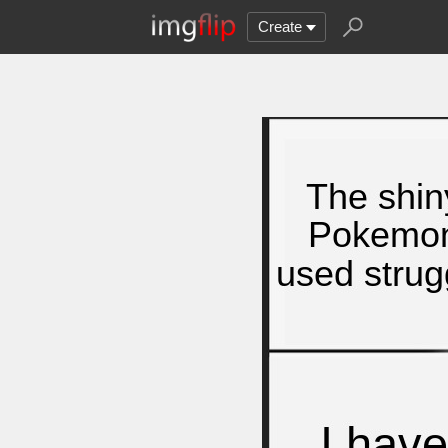
Create