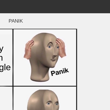
PANIK