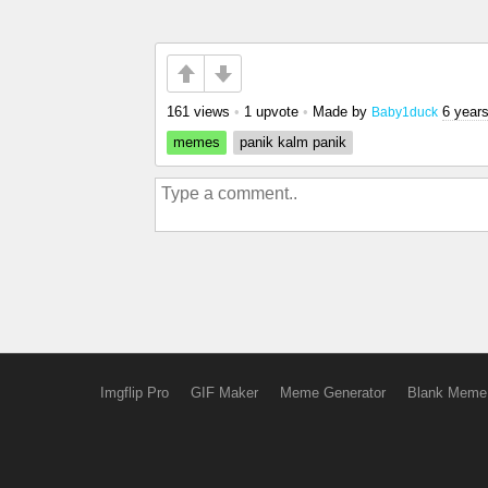
161 views
•
1 upvote
•
Made by
6 year
Baby1duck
memes
panik kalm panik
Imgflip Pro
GIF Maker
Meme Generator
Blank Meme