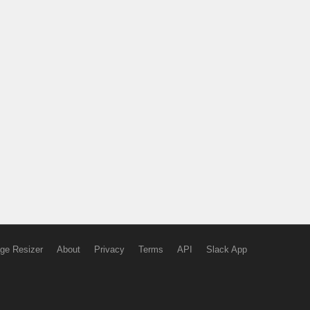
ge Resizer
About
Privacy
Terms
API
Slack App