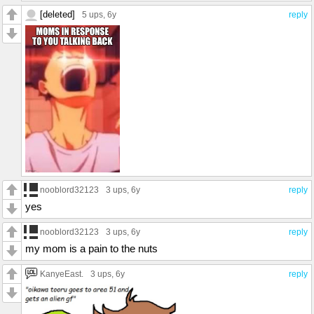
[deleted]
5 ups
, 6y
reply
nooblord32123
3 ups
, 6y
reply
yes
nooblord32123
3 ups
, 6y
reply
my mom is a pain to the nuts
KanyeEast.
3 ups
, 6y
reply