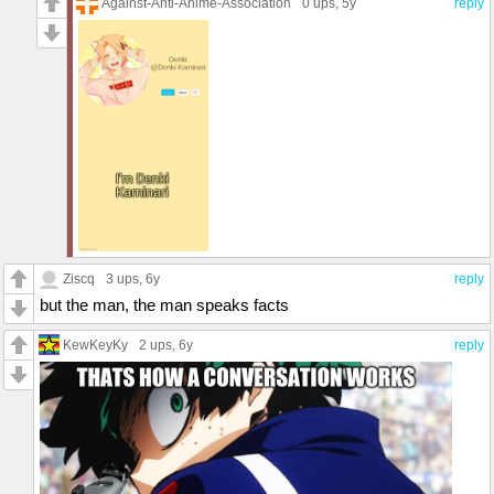
Against-Anti-Anime-Association
0 ups
, 5y
reply
Ziscq
3 ups
, 6y
reply
but the man, the man speaks facts
KewKeyKy
2 ups
, 6y
reply