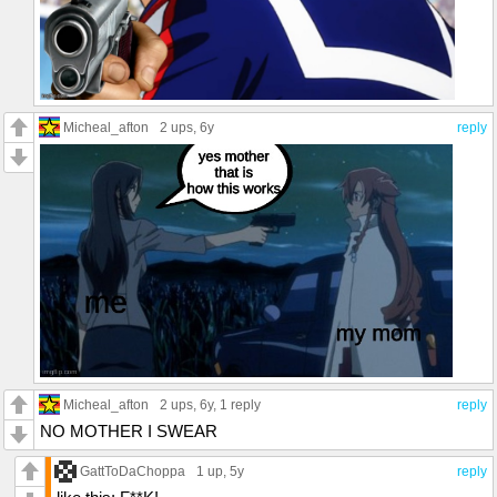
Micheal_afton
2 ups
, 6y
reply
Micheal_afton
2 ups
, 6y,
1 reply
reply
NO MOTHER I SWEAR
GattToDaChoppa
1 up
, 5y
reply