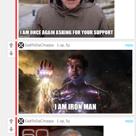
GattToDaChoppa
1 up
, 5y
reply
GattToDaChoppa
1 up
, 5y
reply