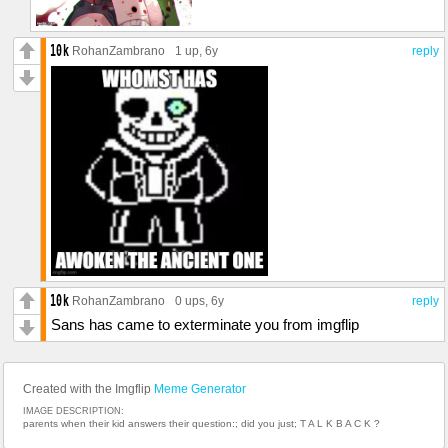
RohanZambrano
1 up
, 6y
reply
RohanZambrano
0 ups
, 6y
reply
Sans has came to exterminate you from imgflip
Created with the Imgflip
Meme Generator
IMAGE DESCRIPTION:
parents when their kid answers their question:; did you just; T A L K B A C K ?