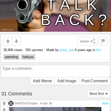
share
30,806 views
•
555 upvotes
•
Made by
6 years ago
in
fun
gojos_eye
parenting
haikyuu
Add Meme
Add Image
Post Comment
31 Comments
Best first
GattToDaChoppa
9 ups
, 6y
reply