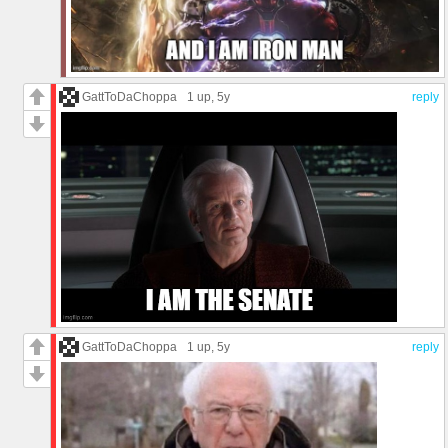
GattToDaChoppa
1 up
, 5y
reply
GattToDaChoppa
1 up
, 5y
reply