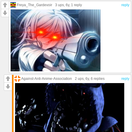
Freya_The_Gardevoir
3 ups
, 6y,
1 reply
reply
Against-Anti-Anime-Association
2 ups
, 6y,
6 replies
reply