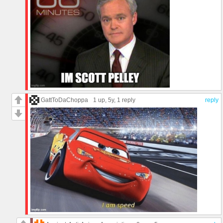
GattToDaChoppa
1 up
, 5y,
1 reply
reply