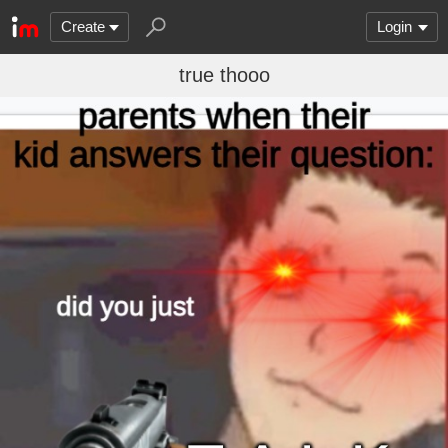
Create
Login
true thooo