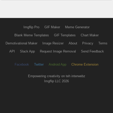
Imgflip Pro
GIF Maker
Meme Generator
Blank Meme Templates
GIF Templates
Chart Maker
Demotivational Maker
Image Resizer
About
Privacy
Terms
API
Slack App
Request Image Removal
Send Feedback
Facebook
Twitter
Android App
Chrome Extension
Empowering creativity on teh interwebz
Imgflip LLC 2026