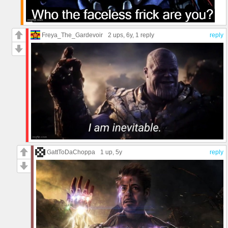
Freya_The_Gardevoir
2 ups
, 6y,
1 reply
reply
GattToDaChoppa
1 up
, 5y
reply