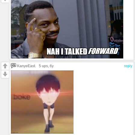
KanyeEast.
5 ups
, 6y
reply