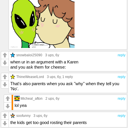
snowbaloi25090
3 ups
, 6y
reply
when ur in an argument with a Karen
and you ask them for cheese:
ThineWeaselLord
3 ups
, 6y,
1 reply
reply
That's also parents when you ask "why" when they tell you
'No'.
Micheal_afton
2 ups
, 6y
reply
lol yea
soofunny
3 ups
, 6y
reply
the kids get too good rosting their parents