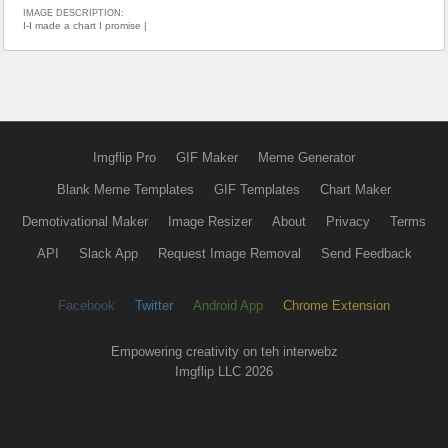
IMAGE DESCRIPTION:
I-I made a chart I promise |
Imgflip Pro
GIF Maker
Meme Generator
Blank Meme Templates
GIF Templates
Chart Maker
Demotivational Maker
Image Resizer
About
Privacy
Terms
API
Slack App
Request Image Removal
Send Feedback
Facebook
Twitter
Android App
Chrome Extension
Empowering creativity on teh interwebz
Imgflip LLC 2026