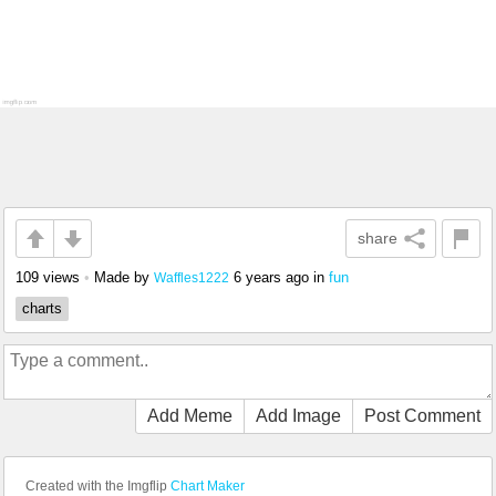
share
109 views
•
Made by
6 years ago
in
fun
Waffles1222
charts
Add Meme
Add Image
Post Comment
Created with the Imgflip
Chart Maker