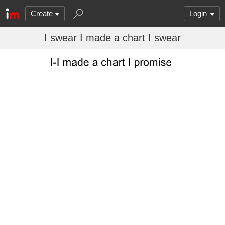
Create
Login
I swear I made a chart I swear