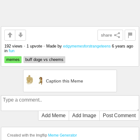
share
192 views
•
1 upvote
•
Made by
6 years ago
edgymemesforstrangeteens
in
fun
memes
buff doge vs cheems
Caption this Meme
Add Meme
Add Image
Post Comment
Created with the Imgflip
Meme Generator