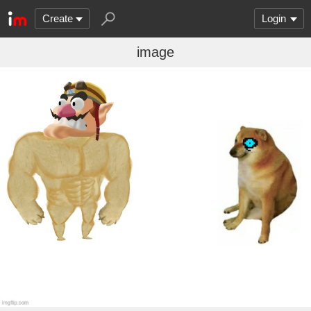
Create
Login
image