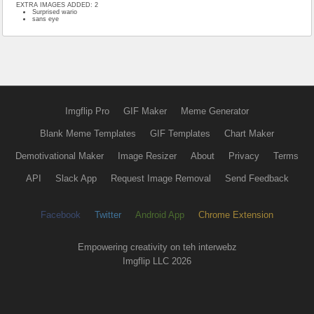
EXTRA IMAGES ADDED: 2
Surprised wario
sans eye
Imgflip Pro
GIF Maker
Meme Generator
Blank Meme Templates
GIF Templates
Chart Maker
Demotivational Maker
Image Resizer
About
Privacy
Terms
API
Slack App
Request Image Removal
Send Feedback
Facebook
Twitter
Android App
Chrome Extension
Empowering creativity on teh interwebz
Imgflip LLC 2026