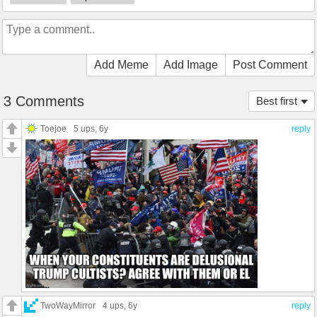
Add Meme
Add Image
Post Comment
3 Comments
Best first
Toejoe
5 ups
, 6y
reply
TwoWayMirror
4 ups
, 6y
reply