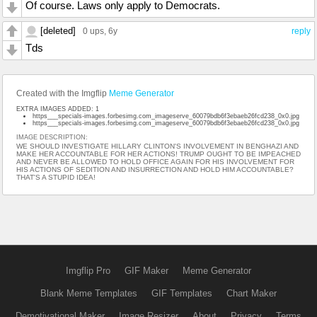
Of course. Laws only apply to Democrats.
[deleted]
0 ups
, 6y
reply
Tds
Created with the Imgflip
Meme Generator
EXTRA IMAGES ADDED: 1
https___specials-images.forbesimg.com_imageserve_60079bdb6f3ebaeb26fcd238_0x0.jpg
https___specials-images.forbesimg.com_imageserve_60079bdb6f3ebaeb26fcd238_0x0.jpg
IMAGE DESCRIPTION:
WE SHOULD INVESTIGATE HILLARY CLINTON'S INVOLVEMENT IN BENGHAZI AND
MAKE HER ACCOUNTABLE FOR HER ACTIONS! TRUMP OUGHT TO BE IMPEACHED
AND NEVER BE ALLOWED TO HOLD OFFICE AGAIN FOR HIS INVOLVEMENT FOR
HIS ACTIONS OF SEDITION AND INSURRECTION AND HOLD HIM ACCOUNTABLE?
THAT'S A STUPID IDEA!
Imgflip Pro
GIF Maker
Meme Generator
Blank Meme Templates
GIF Templates
Chart Maker
Demotivational Maker
Image Resizer
About
Privacy
Terms