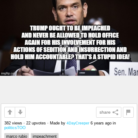
share
382 views
•
22 upvotes
•
Made by
6 years ago
in
4DayCreeper
politicsTOO
marco rubio
impeachment