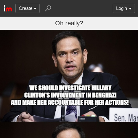
Create
Login
Oh really?