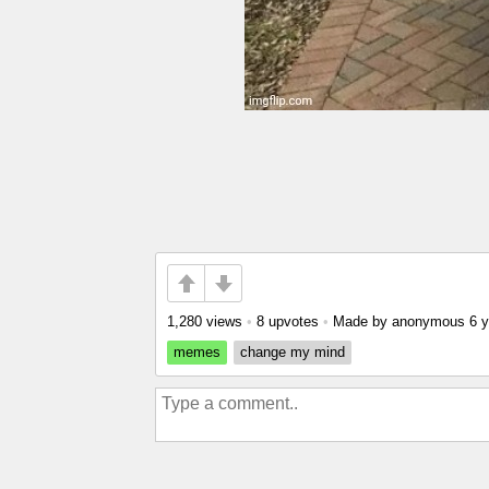
1,280 views
•
8 upvotes
•
Made by anonymous
6 
memes
change my mind