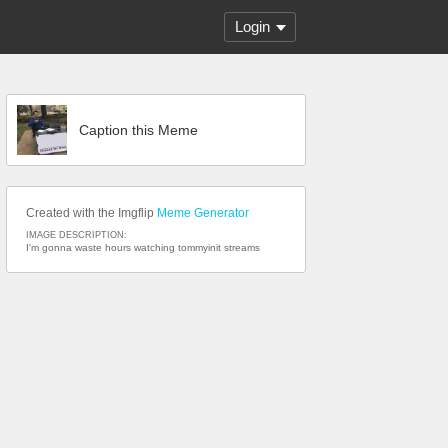
Login
Caption this Meme
Created with the Imgflip
Meme Generator
IMAGE DESCRIPTION:
I'm gonna waste hours watching tommyinit streams