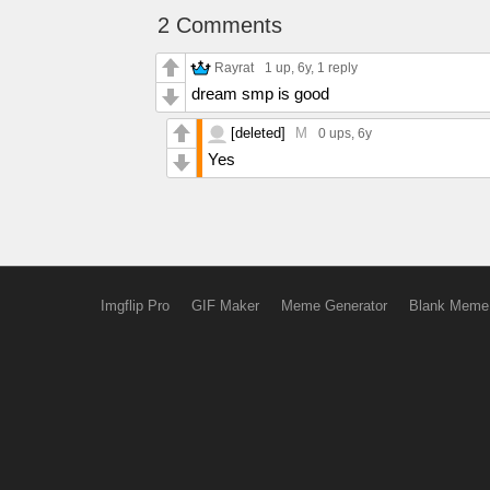
2 Comments
Rayrat
1 up
, 6y,
1 reply
dream smp is good
[deleted]
M
0 ups
, 6y
Yes
Imgflip Pro
GIF Maker
Meme Generator
Blank Meme