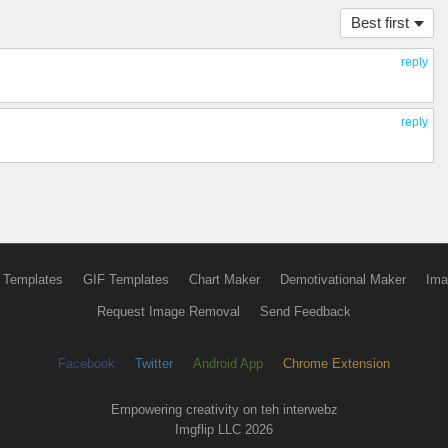
Best first
reply
reply
 Templates
GIF Templates
Chart Maker
Demotivational Maker
Ima
Request Image Removal
Send Feedback
Facebook
Twitter
Android App
Chrome Extension
Empowering creativity on teh interwebz
Imgflip LLC 2026