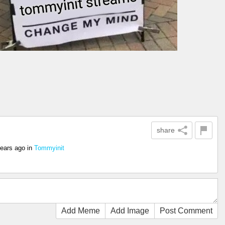
share
years ago
in
Tommyinit
Add Meme
Add Image
Post Comment