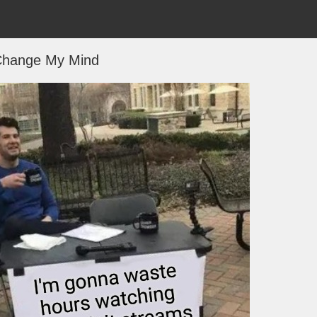
hange My Mind