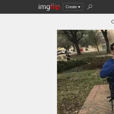
Create
C