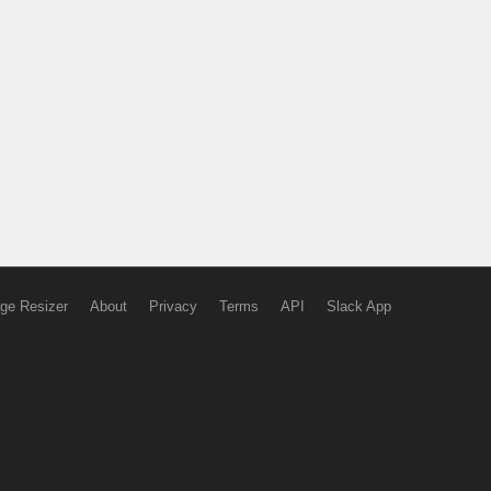
ge Resizer
About
Privacy
Terms
API
Slack App