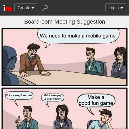
Create
Login
Boardroom Meeting Suggestion