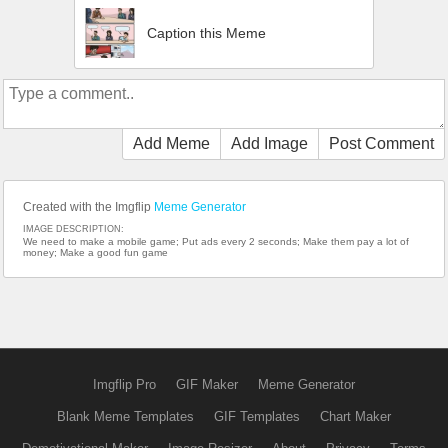
Caption this Meme
Add Meme
Add Image
Post Comment
Created with the Imgflip
Meme Generator
IMAGE DESCRIPTION:
We need to make a mobile game; Put ads every 2 seconds; Make them pay a lot of
money; Make a good fun game
Imgflip Pro
GIF Maker
Meme Generator
Blank Meme Templates
GIF Templates
Chart Maker