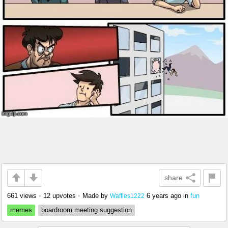
share
661 views
•
12 upvotes
•
Made by
6 years ago
in
fun
Waffles1222
memes
boardroom meeting suggestion