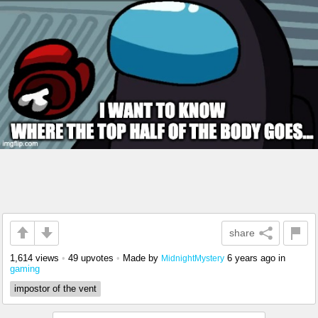
share
1,614 views
•
49 upvotes
•
Made by
6 years ago
in
MidnightMystery
gaming
impostor of the vent