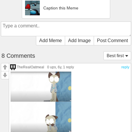
Caption this Meme
Add Meme
Add Image
Post Comment
8 Comments
Best first
TheRealOatmeal
0 ups
, 6y,
1 reply
reply