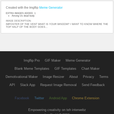
Created with the Imgflip
Meme Generator
EXTRA IMAGES ADDED: 1
Among Us dead body
IMAGE DESCRIPTION:
IMPOSTER OF THE VENT WHAT IS YOUR WISDOM? I WANT TO KNOW WHERE THE
TOP HALF OF THE BODY GOES...
Imgflip Pro
GIF Maker
Meme Generator
Blank Meme Templates
GIF Templates
Chart Maker
Demotivational Maker
Image Resizer
About
Privacy
Terms
API
Slack App
Request Image Removal
Send Feedback
Facebook
Twitter
Android App
Chrome Extension
Empowering creativity on teh interwebz