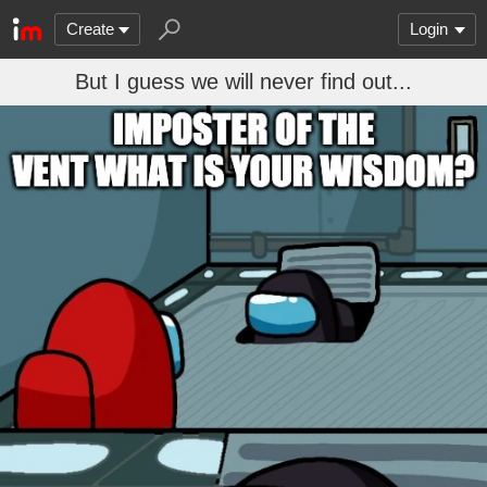
Create
Login
But I guess we will never find out...