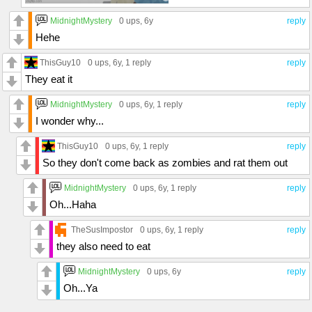
MidnightMystery
0 ups
, 6y
reply
Hehe
ThisGuy10
0 ups
, 6y,
1 reply
reply
They eat it
MidnightMystery
0 ups
, 6y,
1 reply
reply
I wonder why...
ThisGuy10
0 ups
, 6y,
1 reply
reply
So they don't come back as zombies and rat them out
MidnightMystery
0 ups
, 6y,
1 reply
reply
Oh...Haha
TheSusImpostor
0 ups
, 6y,
1 reply
reply
they also need to eat
MidnightMystery
0 ups
, 6y
reply
Oh...Ya