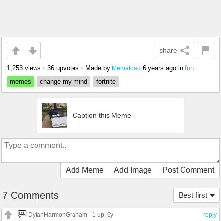
share
1,253 views
•
36 upvotes
•
Made by
6 years ago
in
fun
Mematoad
memes
change my mind
fortnite
Caption this Meme
Add Meme
Add Image
Post Comment
7 Comments
Best first
DylanHarmonGraham
1 up
, 6y
reply