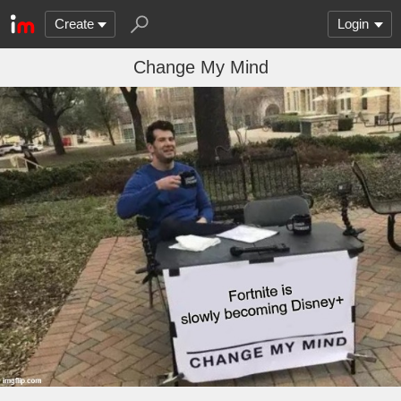
Create
Login
Change My Mind