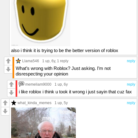
also i think it is trying to be the better version of roblox
Llama546
1 up
, 6y,
1 reply
reply
What’s wrong with Roblox? Just asking. I’m not
disrespecting your opinion
memeliam9000
1 up
, 6y
reply
i like roblox i think u took it wrong i just sayin that cuz fax
what_kinda_memes
1 up
, 5y
reply