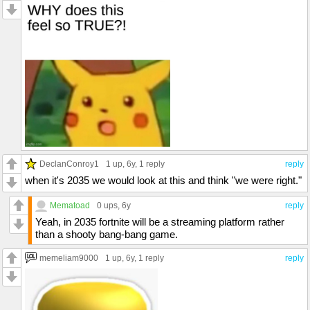
DeclanConroy1
1 up
, 6y,
1 reply
reply
when it's 2035 we would look at this and think "we were right."
Mematoad
0 ups
, 6y
reply
Yeah, in 2035 fortnite will be a streaming platform rather
than a shooty bang-bang game.
memeliam9000
1 up
, 6y,
1 reply
reply