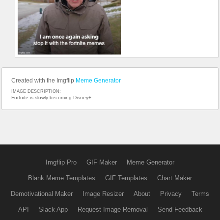
Created with the Imgflip
Meme Generator
IMAGE DESCRIPTION:
Fortnite is slowly becoming Disney+
Imgflip Pro
GIF Maker
Meme Generator
Blank Meme Templates
GIF Templates
Chart Maker
Demotivational Maker
Image Resizer
About
Privacy
Terms
API
Slack App
Request Image Removal
Send Feedback