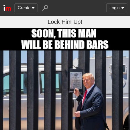
Create
Login
Lock Him Up!