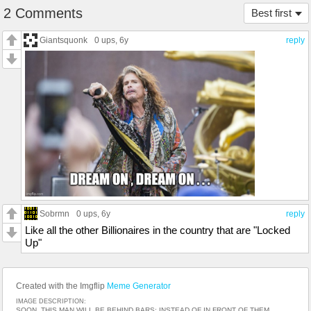
2 Comments
Best first
Giantsquonk
0 ups
, 6y
reply
Sobrmn
0 ups
, 6y
reply
Like all the other Billionaires in the country that are "Locked
Up"
Created with the Imgflip
Meme Generator
IMAGE DESCRIPTION:
SOON, THIS MAN WILL BE BEHIND BARS; INSTEAD OF IN FRONT OF THEM