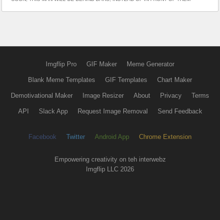
Imgflip Pro
GIF Maker
Meme Generator
Blank Meme Templates
GIF Templates
Chart Maker
Demotivational Maker
Image Resizer
About
Privacy
Terms
API
Slack App
Request Image Removal
Send Feedback
Facebook
Twitter
Android App
Chrome Extension
Empowering creativity on teh interwebz
Imgflip LLC 2026