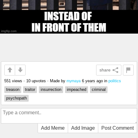
share
551 views
•
10 upvotes
•
Made by
6 years ago
in
politics
mymaya
treason
traitor
insurrection
impeached
criminal
psychopath
Add Meme
Add Image
Post Comment