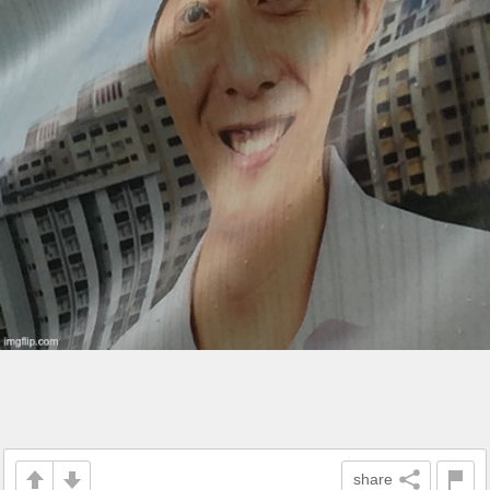
share