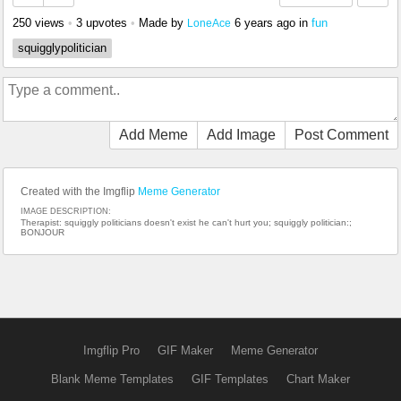
250 views
•
3 upvotes
•
Made by
6 years ago
in
fun
LoneAce
squigglypolitician
Add Meme
Add Image
Post Comment
Created with the Imgflip
Meme Generator
IMAGE DESCRIPTION:
Therapist: squiggly politicians doesn't exist he can't hurt you; squiggly politician:;
BONJOUR
Imgflip Pro
GIF Maker
Meme Generator
Blank Meme Templates
GIF Templates
Chart Maker