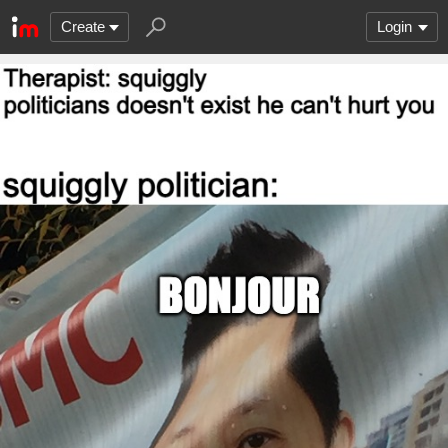
Create
Login