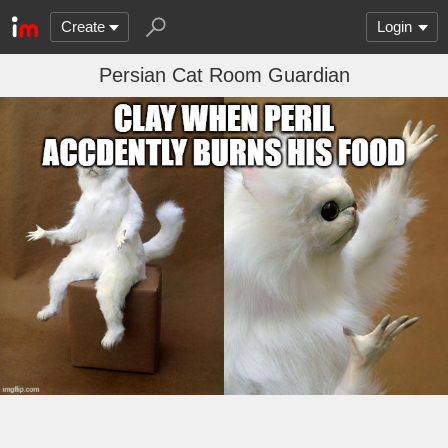
Create
Login
Persian Cat Room Guardian