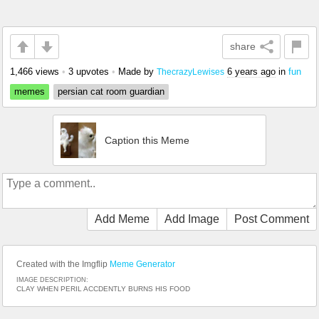
share
1,466 views
•
3 upvotes
•
Made by
6 years ago
in
fun
ThecrazyLewises
memes
persian cat room guardian
Caption this Meme
Add Meme
Add Image
Post Comment
Created with the Imgflip
Meme Generator
IMAGE DESCRIPTION:
CLAY WHEN PERIL ACCDENTLY BURNS HIS FOOD