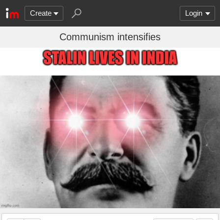
Create
Login
Communism intensifies