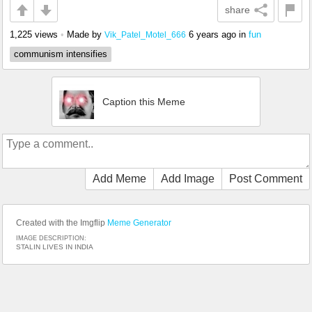
share
1,225 views
•
Made by
6 years ago
in
fun
Vik_Patel_Motel_666
communism intensifies
Caption this Meme
Add Meme
Add Image
Post Comment
Created with the Imgflip
Meme Generator
IMAGE DESCRIPTION:
STALIN LIVES IN INDIA