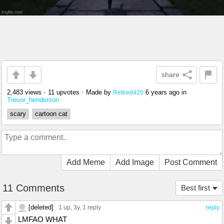
share
2,483 views
•
11 upvotes
•
Made by
6 years ago
in
Retired420
Trevor_henderson
scary
cartoon cat
Add Meme
Add Image
Post Comment
11 Comments
Best first
[deleted]
1 up
, 3y,
1 reply
reply
LMFAO WHAT