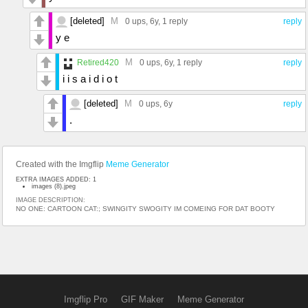
[deleted]
M
0 ups
, 6y,
1 reply
reply
y e
M
Retired420
0 ups
, 6y,
1 reply
reply
i i s a i d i o t
[deleted]
M
0 ups
, 6y
reply
.
Created with the Imgflip
Meme Generator
EXTRA IMAGES ADDED: 1
images (8).jpeg
IMAGE DESCRIPTION:
NO ONE: CARTOON CAT:; SWINGITY SWOGITY IM COMEING FOR DAT BOOTY
Imgflip Pro
GIF Maker
Meme Generator