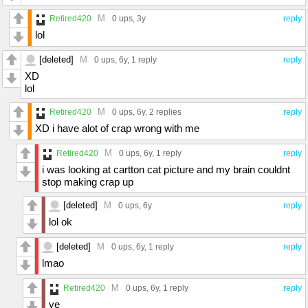
M
Retired420
0 ups
, 3y
reply
lol
[deleted]
M
0 ups
, 6y,
1 reply
reply
XD
lol
M
Retired420
0 ups
, 6y,
2 replies
reply
XD i have alot of crap wrong with me
M
Retired420
0 ups
, 6y,
1 reply
reply
i was looking at cartton cat picture and my brain couldnt
stop making crap up
[deleted]
M
0 ups
, 6y
reply
lol ok
[deleted]
M
0 ups
, 6y,
1 reply
reply
lmao
M
Retired420
0 ups
, 6y,
1 reply
reply
ye