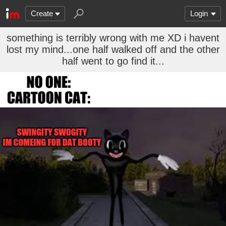
Create
Login
something is terribly wrong with me XD i havent
lost my mind...one half walked off and the other
half went to go find it...