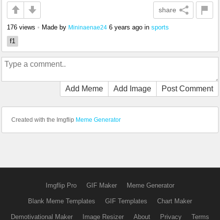
share
176 views
•
Made by
6 years ago
in
sports
Mininaenae24
f1
Add Meme
Add Image
Post Comment
Created with the Imgflip
Meme Generator
Imgflip Pro
GIF Maker
Meme Generator
Blank Meme Templates
GIF Templates
Chart Maker
Demotivational Maker
Image Resizer
About
Privacy
Terms