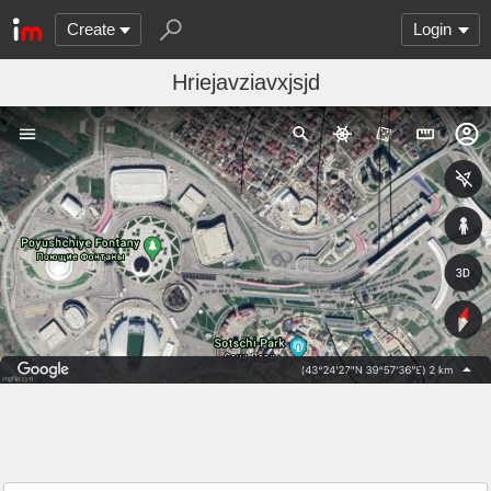
Create
Login
Hriejavziavxjsjd