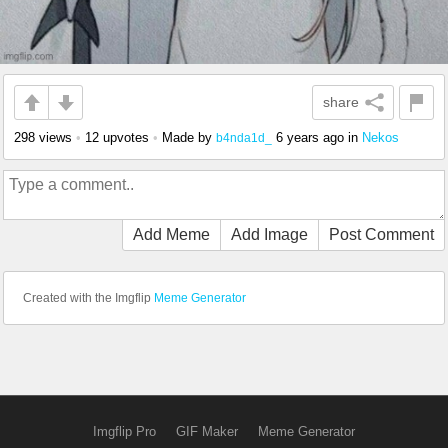
share
298 views
•
12 upvotes
•
Made by
6 years ago
in
Nekos
b4nda1d_
Add Meme
Add Image
Post Comment
Created with the Imgflip
Meme Generator
Imgflip Pro
GIF Maker
Meme Generator