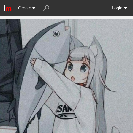
Create
Login