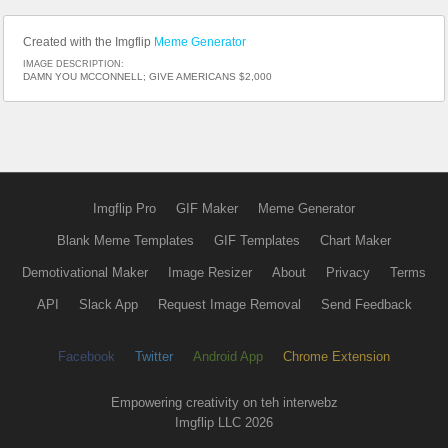
Created with the Imgflip
Meme Generator
IMAGE DESCRIPTION:
DAMN YOU MCCONNELL; GIVE AMERICANS $2,000
Imgflip Pro
GIF Maker
Meme Generator
Blank Meme Templates
GIF Templates
Chart Maker
Demotivational Maker
Image Resizer
About
Privacy
Terms
API
Slack App
Request Image Removal
Send Feedback
Facebook
Twitter
Android App
Chrome Extension
Empowering creativity on teh interwebz
Imgflip LLC 2026