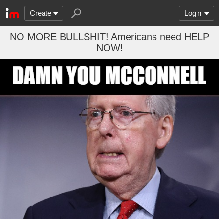
Create
Login
NO MORE BULLSHIT! Americans need HELP
NOW!