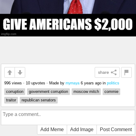
share
996 views
•
10 upvotes
•
Made by
6 years ago
in
politics
mymaya
corruption
government corruption
moscow mitch
commie
traitor
republican senators
Add Meme
Add Image
Post Comment