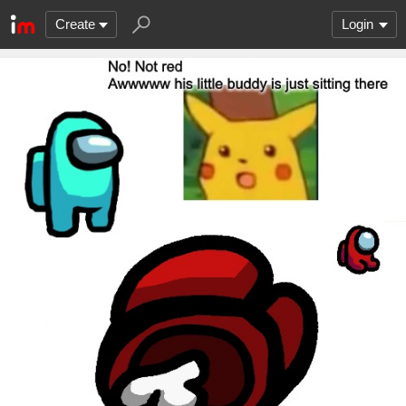
Create
Login