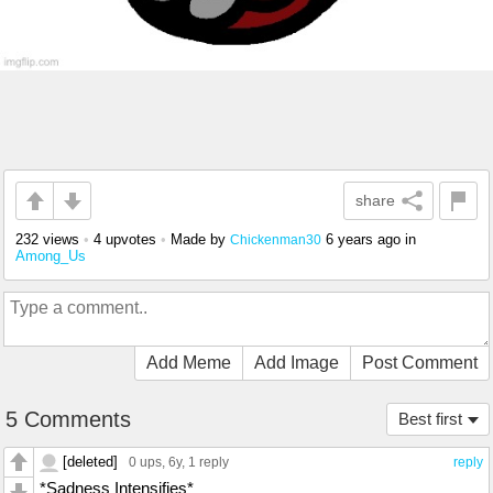
share
232 views
•
4 upvotes
•
Made by
6 years ago
in
Chickenman30
Among_Us
Add Meme
Add Image
Post Comment
5 Comments
Best first
[deleted]
0 ups
, 6y,
1 reply
reply
*Sadness Intensifies*