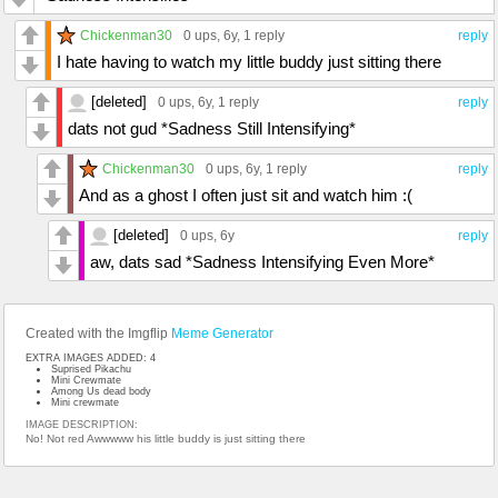
Chickenman30
0 ups
, 6y,
1 reply
reply
I hate having to watch my little buddy just sitting there
[deleted]
0 ups
, 6y,
1 reply
reply
dats not gud *Sadness Still Intensifying*
Chickenman30
0 ups
, 6y,
1 reply
reply
And as a ghost I often just sit and watch him :(
[deleted]
0 ups
, 6y
reply
aw, dats sad *Sadness Intensifying Even More*
Created with the Imgflip
Meme Generator
EXTRA IMAGES ADDED: 4
Suprised Pikachu
Mini Crewmate
Among Us dead body
Mini crewmate
IMAGE DESCRIPTION:
No! Not red Awwwww his little buddy is just sitting there