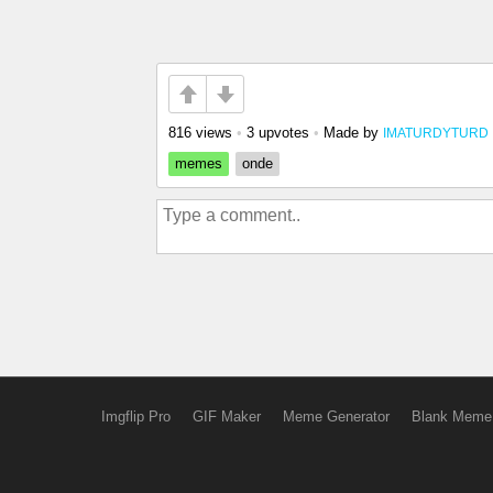
816 views
•
3 upvotes
•
Made by
IMATURDYTURD
memes
onde
Imgflip Pro
GIF Maker
Meme Generator
Blank Meme