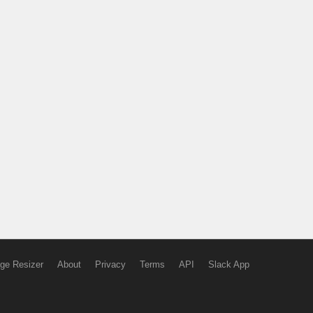
ge Resizer
About
Privacy
Terms
API
Slack App