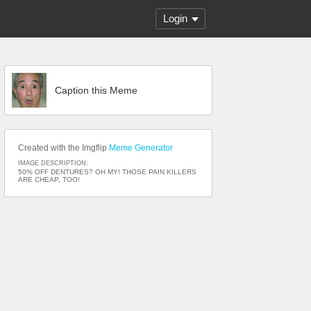
Login
Caption this Meme
Created with the Imgflip
Meme Generator
IMAGE DESCRIPTION:
50% OFF DENTURES? OH MY! THOSE PAIN KILLERS
ARE CHEAP, TOO!