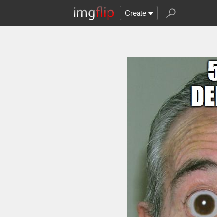
Create