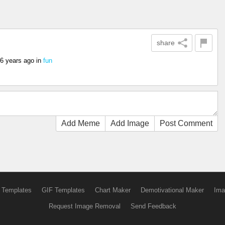
share
6 years ago
in
fun
Add Meme
Add Image
Post Comment
 Templates
GIF Templates
Chart Maker
Demotivational Maker
Ima
Request Image Removal
Send Feedback