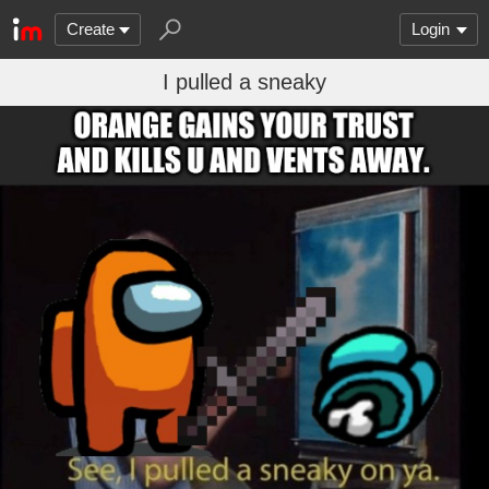
Create
Login
I pulled a sneaky