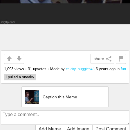
share
1,093 views
•
31 upvotes
•
Made by
6 years ago
in
fun
chicky_nuggies43
i pulled a sneaky
Caption this Meme
Add Meme
Add Image
Post Comment