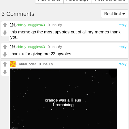
3 Comments
Best first
chicky_nuggies43
0 ups
, 6y
reply
this meme go the most upvotes out of all my memes thank
you.
chicky_nuggies43
0 ups
, 6y
reply
thank u for giving me 23 upvotes
CobraCoder
0 ups
, 6y
reply