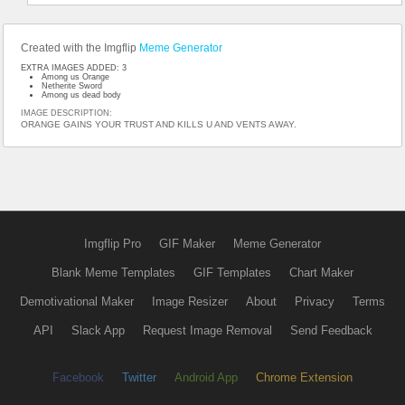
Created with the Imgflip
Meme Generator
EXTRA IMAGES ADDED: 3
Among us Orange
Netherite Sword
Among us dead body
IMAGE DESCRIPTION:
ORANGE GAINS YOUR TRUST AND KILLS U AND VENTS AWAY.
Imgflip Pro
GIF Maker
Meme Generator
Blank Meme Templates
GIF Templates
Chart Maker
Demotivational Maker
Image Resizer
About
Privacy
Terms
API
Slack App
Request Image Removal
Send Feedback
Facebook
Twitter
Android App
Chrome Extension