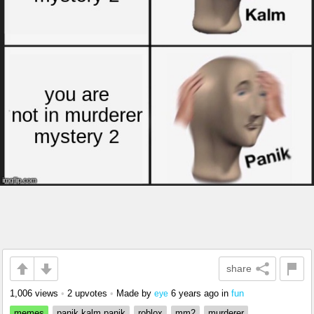
share
1,006 views
•
2 upvotes
•
Made by
6 years ago
in
fun
eye
memes
panik kalm panik
roblox
mm2
murderer