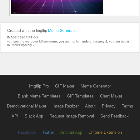
Created with the Imgflip
Meme Generator
IMAGE DESCRIPTION:
you see the murderer kill someone; you are not in murderer mystery 2; you are not in
murderer mystery 2
Imgflip Pro
GIF Maker
Meme Generator
Blank Meme Templates
GIF Templates
Chart Maker
Demotivational Maker
Image Resizer
About
Privacy
Terms
API
Slack App
Request Image Removal
Send Feedback
Facebook
Twitter
Android App
Chrome Extension