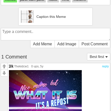
Caption this Meme
Add Meme
Add Image
Post Comment
1 Comment
Best first
Thekidcw1
0 ups
, 5y
reply