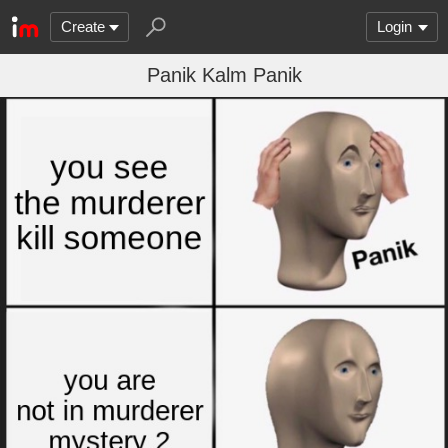
Create
Login
Panik Kalm Panik