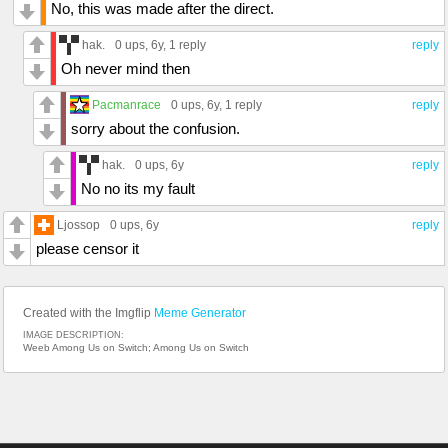
No, this was made after the direct.
hak.
0 ups
, 6y,
1 reply
reply
Oh never mind then
Pacmanrace
0 ups
, 6y,
1 reply
reply
sorry about the confusion.
hak.
0 ups
, 6y
reply
No no its my fault
Ljossop
0 ups
, 6y
reply
please censor it
Created with the Imgflip
Meme Generator
IMAGE DESCRIPTION:
Weeb Among Us on Switch; Among Us on Switch