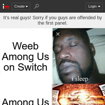
Create
Login
It's real guys! Sorry if you guys are offended by
the first panel.