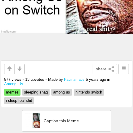
share
977 views
•
13 upvotes
•
Made by
6 years ago
in
Pacmanrace
Among_Us
memes
sleeping shaq
among us
nintendo switch
i sleep real shit
Caption this Meme