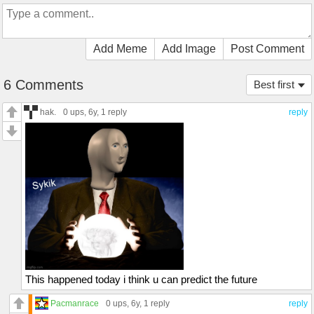
Add Meme
Add Image
Post Comment
6 Comments
Best first
hak.
0 ups
, 6y,
1 reply
reply
This happened today i think u can predict the future
Pacmanrace
0 ups
, 6y,
1 reply
reply