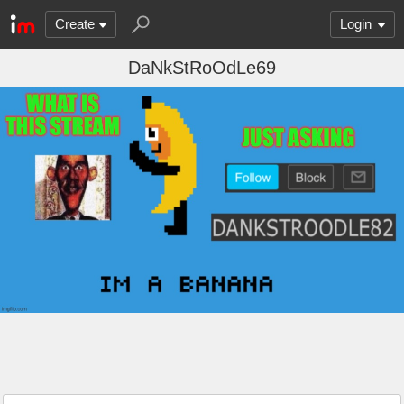
Create
Login
DaNkStRoOdLe69