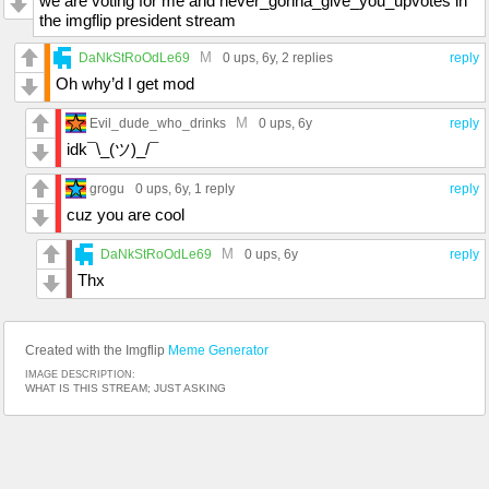
we are voting for me and never_gonna_give_you_upvotes in
the imgflip president stream
M
DaNkStRoOdLe69
0 ups
, 6y,
2 replies
reply
Oh why’d I get mod
M
Evil_dude_who_drinks
0 ups
, 6y
reply
idk¯\_(ツ)_/¯
grogu
0 ups
, 6y,
1 reply
reply
cuz you are cool
M
DaNkStRoOdLe69
0 ups
, 6y
reply
Thx
Created with the Imgflip
Meme Generator
IMAGE DESCRIPTION:
WHAT IS THIS STREAM; JUST ASKING