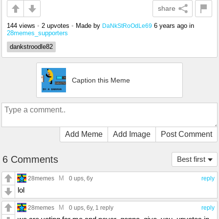
share
144 views
•
2 upvotes
•
Made by
6 years ago
in
DaNkStRoOdLe69
28memes_supporters
dankstroodle82
Caption this Meme
Add Meme
Add Image
Post Comment
6 Comments
Best first
M
28memes
0 ups
, 6y
reply
lol
M
28memes
0 ups
, 6y,
1 reply
reply