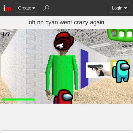
Create
Login
oh no cyan went crazy again