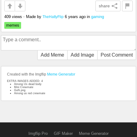
share
409 views
•
Made by
6 years ago
in
gaming
TheHattyFlip
memes
Add Meme
Add Image
Post Comment
Created with the Imgflip
Meme Generator
EXTRA IMAGES ADDED: 4
Among Us dead body
Mini Crewmate
GuN.png
Among us red crewmate
Imgflip Pro
GIF Maker
Meme Generator