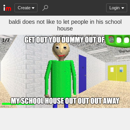
Create
Login
baldi does not like to let people in his school
house