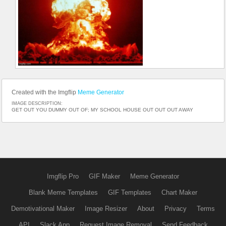
Created with the Imgflip
Meme Generator
IMAGE DESCRIPTION:
GET OUT YOU DUMMY OUT OF; MY SCHOOL HOUSE OUT OUT OUT AWAY
Imgflip Pro
GIF Maker
Meme Generator
Blank Meme Templates
GIF Templates
Chart Maker
Demotivational Maker
Image Resizer
About
Privacy
Terms
API
Slack App
Request Image Removal
Send Feedback