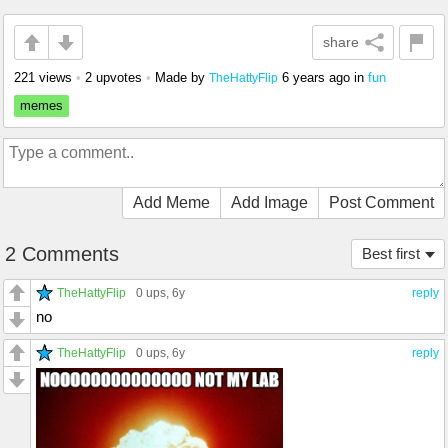
share
221 views
•
2 upvotes
•
Made by
6 years ago
in
fun
TheHattyFlip
memes
Add Meme
Add Image
Post Comment
2 Comments
Best first
TheHattyFlip
0 ups
, 6y
reply
no
TheHattyFlip
0 ups
, 6y
reply