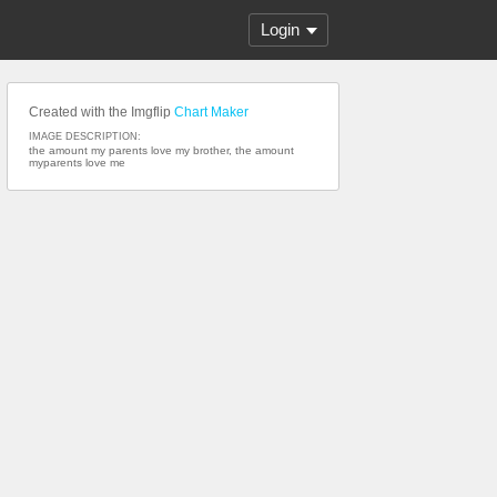
Login
Created with the Imgflip
Chart Maker
IMAGE DESCRIPTION:
the amount my parents love my brother, the amount
myparents love me