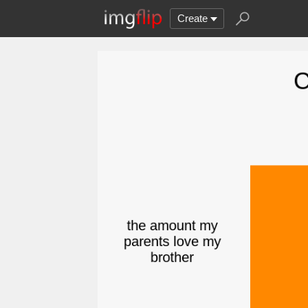
Create