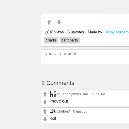
1,018 views
•
5 upvotes
•
Made by
CrosbyRollinsm
charts
bar charts
2 Comments
an_anonymous_boi
0 ups
, 6y
move out
CraftonX
0 ups
, 6y
oof