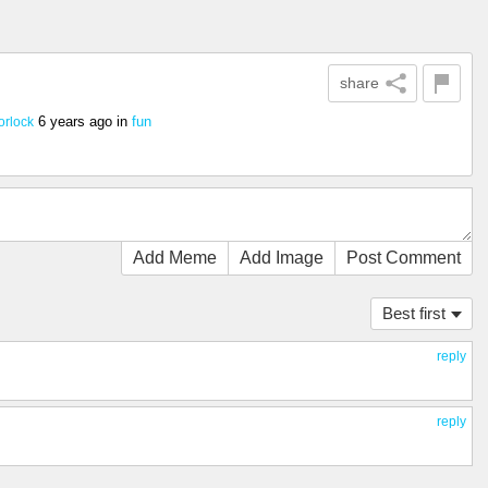
share
6 years ago
in
fun
orlock
Add Meme
Add Image
Post Comment
Best first
reply
reply