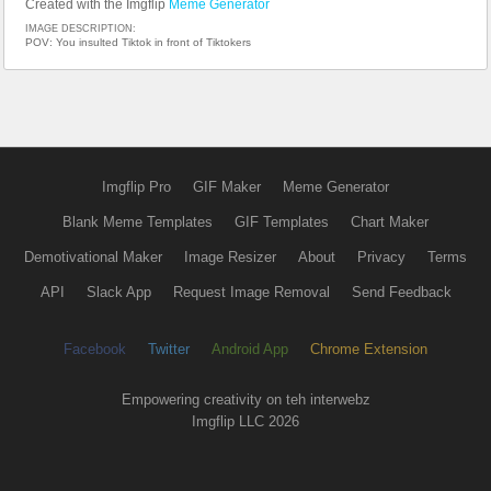
Created with the Imgflip
Meme Generator
IMAGE DESCRIPTION:
POV: You insulted Tiktok in front of Tiktokers
Imgflip Pro
GIF Maker
Meme Generator
Blank Meme Templates
GIF Templates
Chart Maker
Demotivational Maker
Image Resizer
About
Privacy
Terms
API
Slack App
Request Image Removal
Send Feedback
Facebook
Twitter
Android App
Chrome Extension
Empowering creativity on teh interwebz
Imgflip LLC 2026