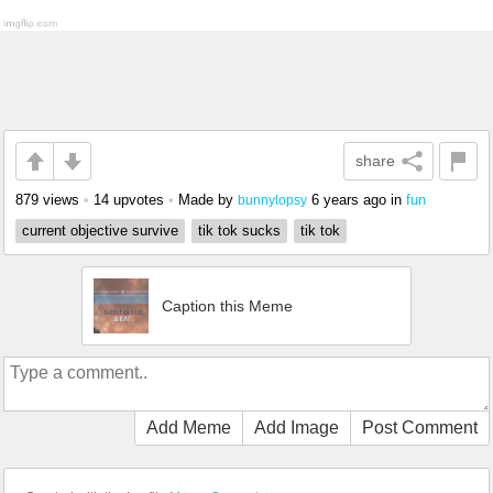
share
879 views
•
14 upvotes
•
Made by
6 years ago
in
fun
bunnylopsy
current objective survive
tik tok sucks
tik tok
Caption this Meme
Add Meme
Add Image
Post Comment