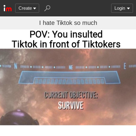
Create
Login
I hate Tiktok so much