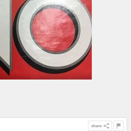
share