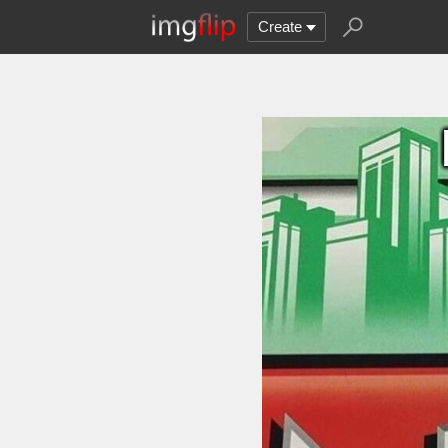
Create