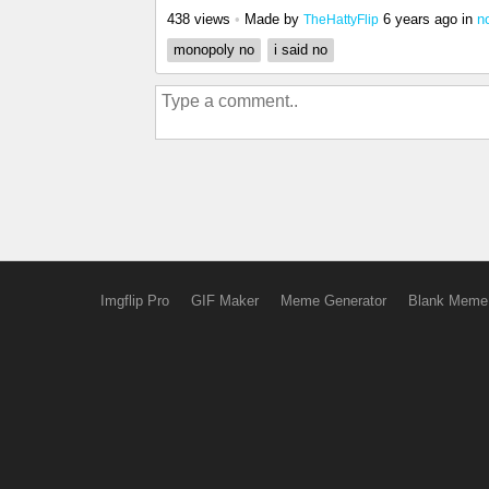
438 views
•
Made by
6 years ago
in
n
TheHattyFlip
monopoly no
i said no
Imgflip Pro
GIF Maker
Meme Generator
Blank Meme