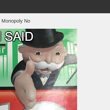
Monopoly No