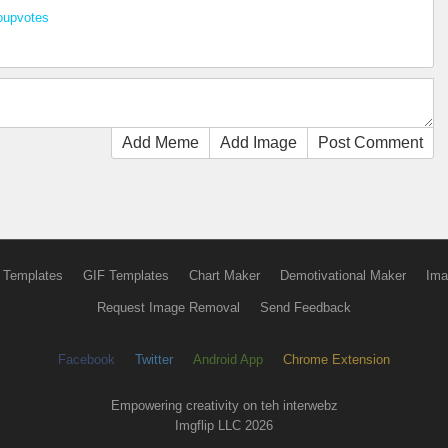
oupvotes
Add Meme
Add Image
Post Comment
 Templates
GIF Templates
Chart Maker
Demotivational Maker
Ima
Request Image Removal
Send Feedback
Facebook
Twitter
Android App
Chrome Extension
Empowering creativity on teh interwebz
Imgflip LLC 2026