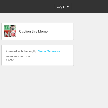
Login
Caption this Meme
Created with the Imgflip
Meme Generator
IMAGE DESCRIPTION:
I SAID