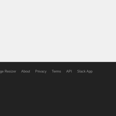
ge Resizer
About
Privacy
Terms
API
Slack App