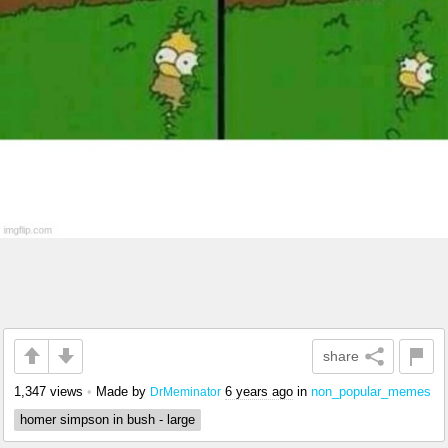
share
1,347 views
•
Made by
6 years ago
in
non_popular_memes
DrMeminator
homer simpson in bush - large