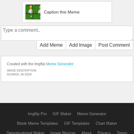
Caption this Meme
Add Meme
Add Image
Post Comment
Created with the Imgflip
Meme Generator
IMAGE DESCRIPTION:
SCHOOL IN 2020
Imgflip Pro
GIF Maker
Meme Generator
Blank Meme Templates
GIF Templates
Chart Maker
Demotivational Maker
Image Resizer
About
Privacy
Terms