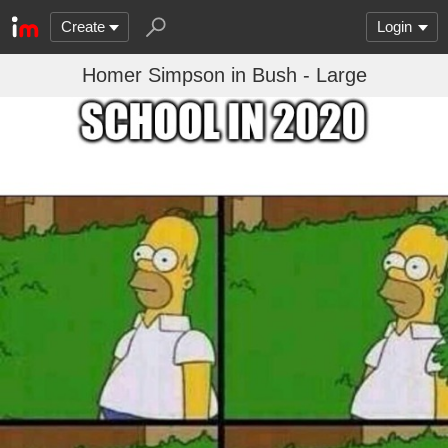
Create
Login
Homer Simpson in Bush - Large