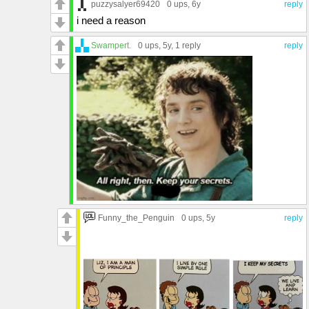
puzzysalyer69420
0 ups
, 6y
reply
i need a reason
Swampert.
0 ups
, 5y,
1 reply
reply
Funny_the_Penguin
0 ups
, 5y
reply