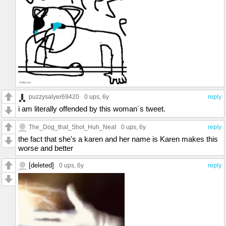
puzzysalyer69420
0 ups
, 6y
reply
i am literally offended by this woman´s tweet.
The_Dog_that_Shot_Huh_Neat
0 ups
, 6y
reply
the fact that she's a karen and her name is Karen makes this
worse and better
[deleted]
0 ups
, 6y
reply