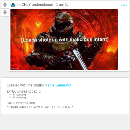
theONLYrandomdoggo
1 up
, 6y
reply
Created with the Imgflip
Meme Generator
EXTRA IMAGES ADDED: 2
image.png
image.png
IMAGE DESCRIPTION:
*LOADS CROSSBOW WITH MALICOUS INTENT*