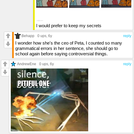
I would prefer to keep my secrets
Behapp
0 ups
, 6y
reply
I wonder how she's the ceo of Peta, I counted so many
grammatical errors in her sentence, she should go to
school again before saying controversial things.
AndrewEne
0 ups
, 6y
reply