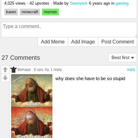
4,025 views
•
42 upvotes
•
Made by
6 years ago
in
gaming
Swampert.
karen
minecraft
memes
Add Meme
Add Image
Post Comment
27 Comments
Best first
Behapp
6 ups
, 6y,
1 reply
reply
why does she have to be so stupid