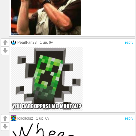
PearlFan23
1 up
, 6y
reply
lollollols2
1 up
, 6y
reply