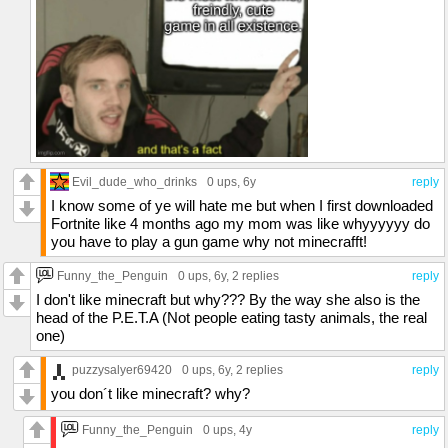
Evil_dude_who_drinks
0 ups
, 6y
reply
I know some of ye will hate me but when I first downloaded
Fortnite like 4 months ago my mom was like whyyyyyy do
you have to play a gun game why not minecrafft!
Funny_the_Penguin
0 ups
, 6y,
2 replies
reply
I don't like minecraft but why??? By the way she also is the
head of the P.E.T.A (Not people eating tasty animals, the real
one)
puzzysalyer69420
0 ups
, 6y,
2 replies
reply
you don´t like minecraft? why?
Funny_the_Penguin
0 ups
, 4y
reply