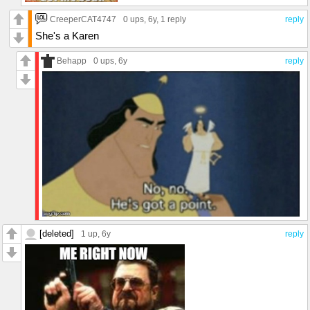
CreeperCAT4747
0 ups
, 6y,
1 reply
reply
She's a Karen
Behapp
0 ups
, 6y
reply
[deleted]
1 up
, 6y
reply