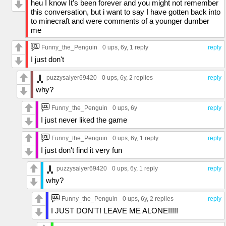
heu I know It's been forever and you might not remember
this conversation, but i want to say I have gotten back into
to minecraft and were comments of a younger dumber
me
Funny_the_Penguin
0 ups
, 6y,
1 reply
reply
I just don't
puzzysalyer69420
0 ups
, 6y,
2 replies
reply
why?
Funny_the_Penguin
0 ups
, 6y
reply
I just never liked the game
Funny_the_Penguin
0 ups
, 6y,
1 reply
reply
I just don't find it very fun
puzzysalyer69420
0 ups
, 6y,
1 reply
reply
why?
Funny_the_Penguin
0 ups
, 6y,
2 replies
reply
I JUST DON'T! LEAVE ME ALONE!!!!!