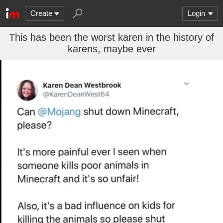
Create
Login
This has been the worst karen in the history of
karens, maybe ever