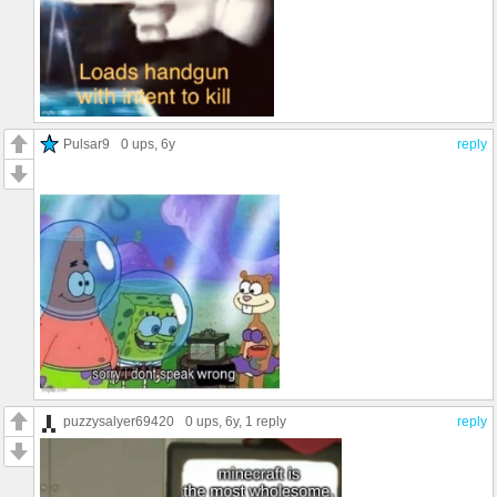
Pulsar9
0 ups
, 6y
reply
puzzysalyer69420
0 ups
, 6y,
1 reply
reply