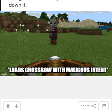
share