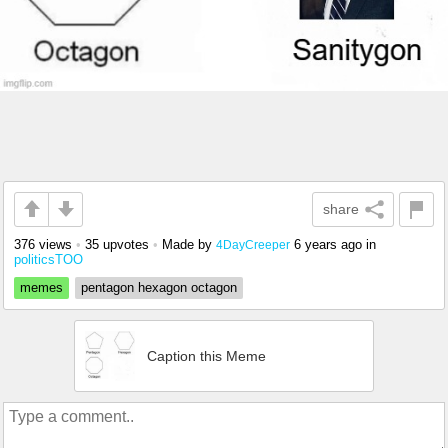
share
376 views
•
35 upvotes
•
Made by
6 years ago
in
4DayCreeper
politicsTOO
memes
pentagon hexagon octagon
Caption this Meme