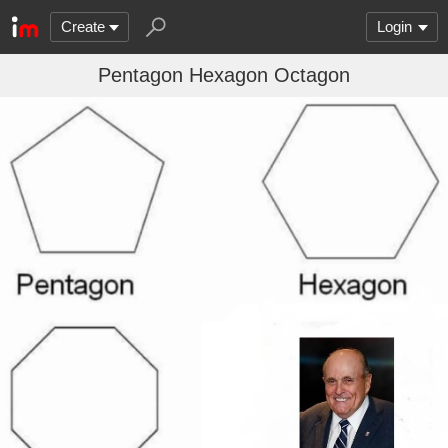
Create
Login
Pentagon Hexagon Octagon