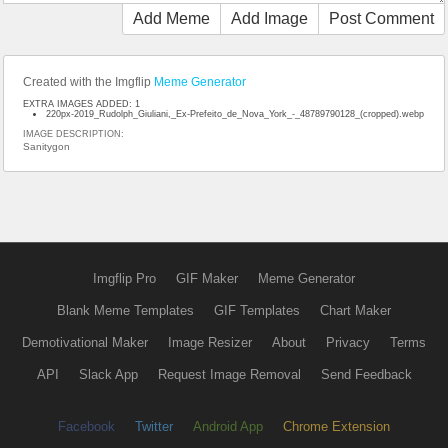
Add Meme
Add Image
Post Comment
Created with the Imgflip
Meme Generator
EXTRA IMAGES ADDED: 1
220px-2019_Rudolph_Giuliani,_Ex-Prefeito_de_Nova_York_-_48789790128_(cropped).webp
IMAGE DESCRIPTION:
Sanitygon
Imgflip Pro
GIF Maker
Meme Generator
Blank Meme Templates
GIF Templates
Chart Maker
Demotivational Maker
Image Resizer
About
Privacy
Terms
API
Slack App
Request Image Removal
Send Feedback
Facebook
Twitter
Android App
Chrome Extension