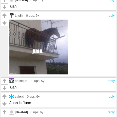
juan.
Litethi
0 ups
, 5y
reply
animejat1
0 ups
, 5y
reply
juan.
valerxi
0 ups
, 6y
reply
Juan is Juan
[deleted]
0 ups
, 6y
reply