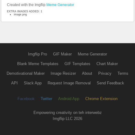
Created with the Imgflip
Meme Generator
EXTRA IMAGES ADDED: 1
image.png
Imgflip Pro
GIF Maker
Meme Generator
Blank Meme Templates
GIF Templates
Chart Maker
Demotivational Maker
Image Resizer
About
Privacy
Terms
API
Slack App
Request Image Removal
Send Feedback
Facebook
Twitter
Android App
Chrome Extension
Empowering creativity on teh interwebz
Imgflip LLC 2026