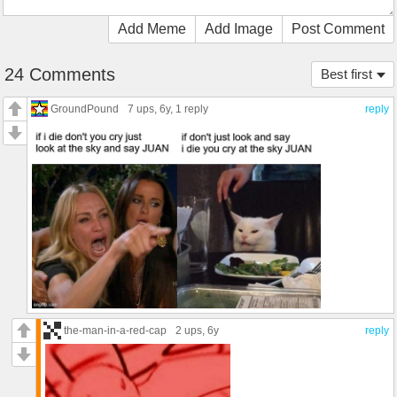
Add Meme
Add Image
Post Comment
24 Comments
Best first
GroundPound
7 ups
, 6y,
1 reply
reply
the-man-in-a-red-cap
2 ups
, 6y
reply