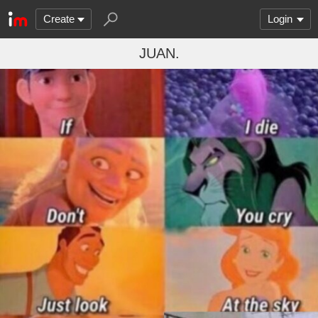
Create
Login
JUAN.