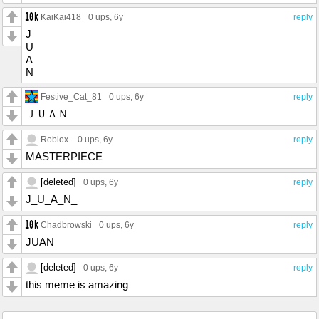
KaiKai418
0 ups
, 6y
reply
J
U
A
N
Festive_Cat_81
0 ups
, 6y
reply
ＪＵＡＮ
Roblox.
0 ups
, 6y
reply
MASTERPIECE
[deleted]
0 ups
, 6y
reply
J_U_A_N_
Chadbrowski
0 ups
, 6y
reply
JUAN
[deleted]
0 ups
, 6y
reply
this meme is amazing