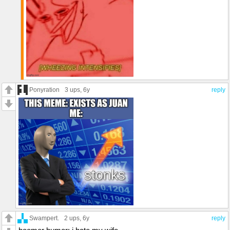
Ponyration
3 ups
, 6y
reply
Swampert.
2 ups
, 6y
reply