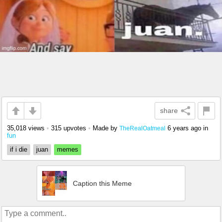
share
35,018 views
•
315 upvotes
•
Made by
6 years ago
in
TheRealOatmeal
fun
if i die
juan
memes
Caption this Meme