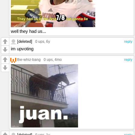
well they had us...
[deleted]
0 ups
, 6y
reply
im upvoting
the-whiz-bang
0 ups
, 4mo
reply
[deleted]
0 ups
, 1y
reply