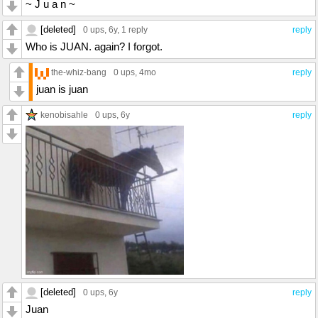
~ J u a n ~
[deleted]
0 ups
, 6y,
1 reply
reply
Who is JUAN. again? I forgot.
the-whiz-bang
0 ups
, 4mo
reply
juan is juan
kenobisahle
0 ups
, 6y
reply
[deleted]
0 ups
, 6y
reply
Juan