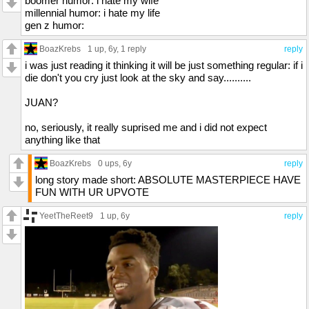
boomer humor: i hate my wife
millennial humor: i hate my life
gen z humor:
BoazKrebs
1 up
, 6y,
1 reply
reply
i was just reading it thinking it will be just something regular: if i
die don't you cry just look at the sky and say..........
JUAN?
no, seriously, it really suprised me and i did not expect
anything like that
BoazKrebs
0 ups
, 6y
reply
long story made short: ABSOLUTE MASTERPIECE HAVE
FUN WITH UR UPVOTE
YeetTheReet9
1 up
, 6y
reply