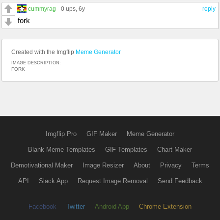
cummyrag
0 ups
, 6y
reply
fork
Created with the Imgflip
Meme Generator
IMAGE DESCRIPTION:
FORK
Imgflip Pro
GIF Maker
Meme Generator
Blank Meme Templates
GIF Templates
Chart Maker
Demotivational Maker
Image Resizer
About
Privacy
Terms
API
Slack App
Request Image Removal
Send Feedback
Facebook
Twitter
Android App
Chrome Extension