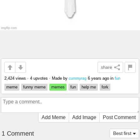
share
2,424 views
•
4 upvotes
•
Made by
6 years ago
in
fun
cummyrag
meme
funny meme
memes
fun
help me
fork
Add Meme
Add Image
Post Comment
1 Comment
Best first