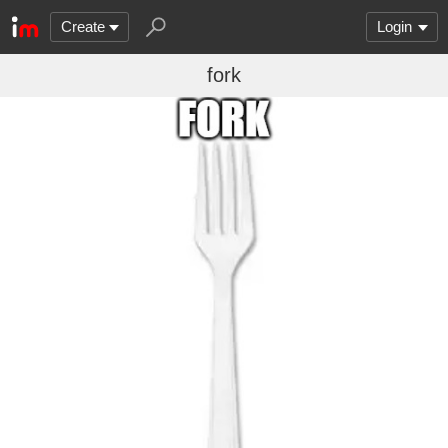
Create
Login
fork