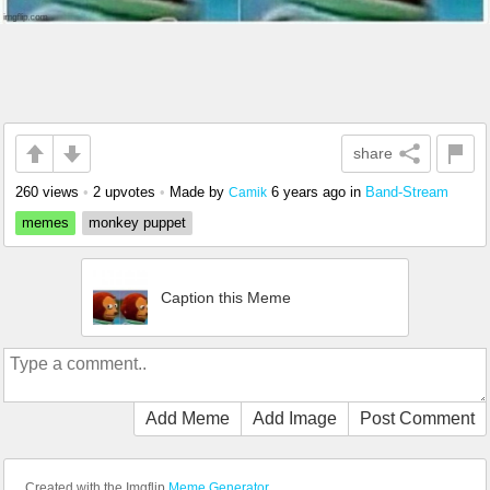
share
260 views
•
2 upvotes
•
Made by
6 years ago
in
Band-Stream
Camik
memes
monkey puppet
Caption this Meme
Add Meme
Add Image
Post Comment
Created with the Imgflip
Meme Generator