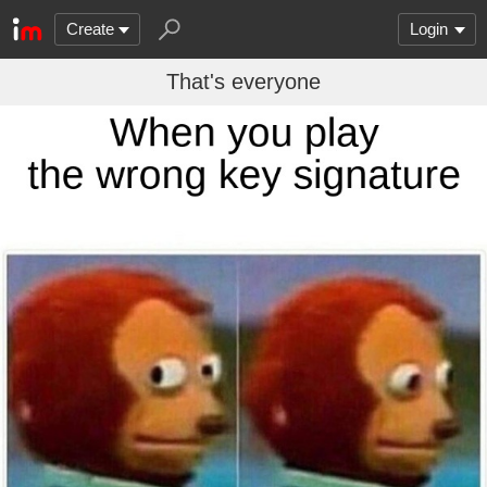
Create
Login
That's everyone