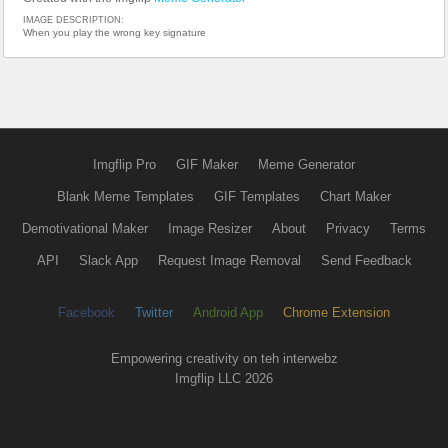
IMAGE DESCRIPTION:
When you play the wrong key signature
Imgflip Pro
GIF Maker
Meme Generator
Blank Meme Templates
GIF Templates
Chart Maker
Demotivational Maker
Image Resizer
About
Privacy
Terms
API
Slack App
Request Image Removal
Send Feedback
Facebook
Twitter
Android App
Chrome Extension
Empowering creativity on teh interwebz
Imgflip LLC 2026