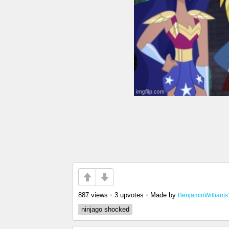
887 views
•
3 upvotes
•
Made by
BenjaminWilliams
ninjago shocked