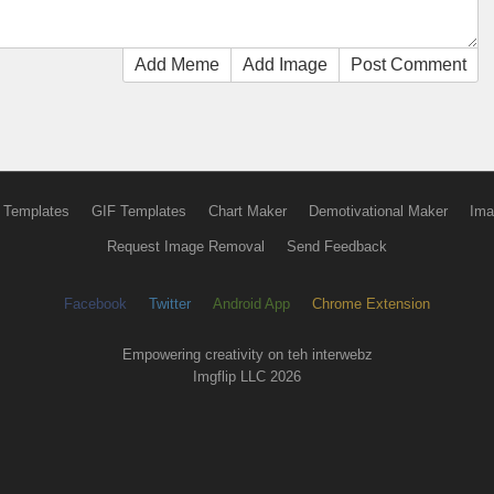
Add Meme
Add Image
Post Comment
 Templates
GIF Templates
Chart Maker
Demotivational Maker
Ima
Request Image Removal
Send Feedback
Facebook
Twitter
Android App
Chrome Extension
Empowering creativity on teh interwebz
Imgflip LLC 2026