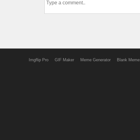
Imgflip Pro
GIF Maker
Meme Generator
Blank Meme