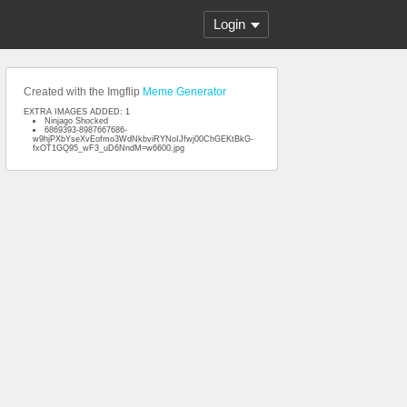
Login
Created with the Imgflip
Meme Generator
EXTRA IMAGES ADDED: 1
Ninjago Shocked
6869393-8987667686-
w9hjPXbYseXvEofmo3WdNkbviRYNoIJfwj00ChGEKtBkG-
fxOT1GQ95_wF3_uD6NndM=w6600.jpg