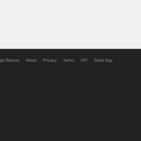
ge Resizer
About
Privacy
Terms
API
Slack App