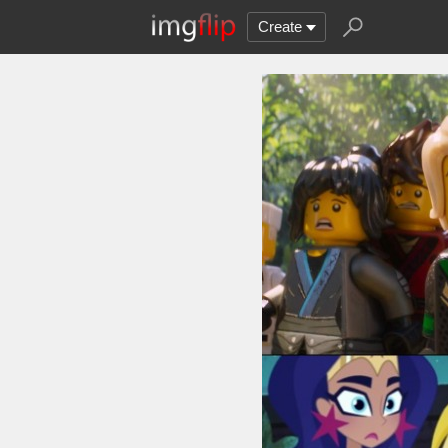
Create