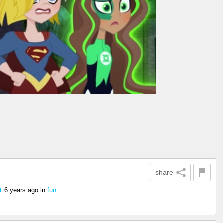
share
6 years ago
in
fun
1