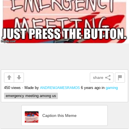
share
450 views
•
Made by
6 years ago
in
gaming
ANDREWJAMESRAMOS
emergency meeting among us
Caption this Meme