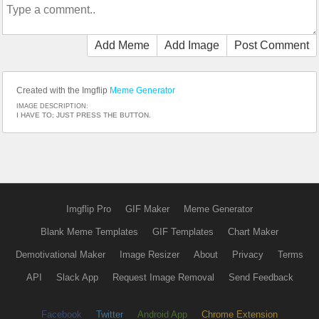
Add Meme
Add Image
Post Comment
Created with the Imgflip
Meme Generator
IMAGE DESCRIPTION:
I HAVE TO; JUST PRESS THE BUTTON.
Imgflip Pro
GIF Maker
Meme Generator
Blank Meme Templates
GIF Templates
Chart Maker
Demotivational Maker
Image Resizer
About
Privacy
Terms
API
Slack App
Request Image Removal
Send Feedback
Facebook
Twitter
Android App
Chrome Extension