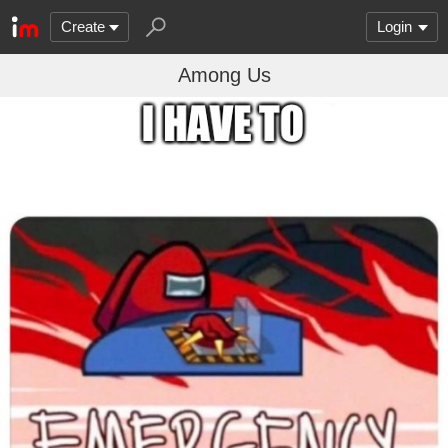
Create
Login
Among Us