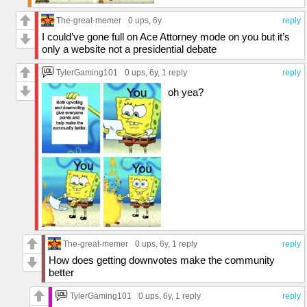
The-great-memer
0 ups
, 6y
reply
I could’ve gone full on Ace Attorney mode on you but it’s
only a website not a presidential debate
TylerGaming101
0 ups
, 6y,
1 reply
reply
oh yea?
The-great-memer
0 ups
, 6y,
1 reply
reply
How does getting downvotes make the community
better
TylerGaming101
0 ups
, 6y,
1 reply
reply