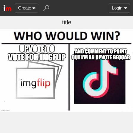
Create
Login
title