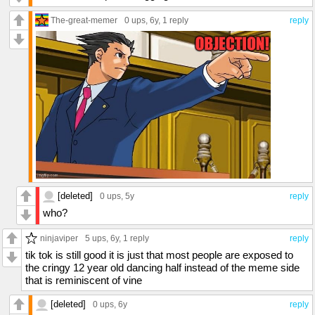
The-great-memer
0 ups
, 6y,
1 reply
reply
[deleted]
0 ups
, 5y
reply
who?
ninjaviper
5 ups
, 6y,
1 reply
reply
tik tok is still good it is just that most people are exposed to
the cringy 12 year old dancing half instead of the meme side
that is reminiscent of vine
[deleted]
0 ups
, 6y
reply