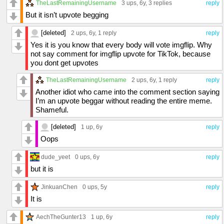
TheLastRemainingUsername
3 ups
, 6y,
3 replies
reply
But it isn’t upvote begging
[deleted]
2 ups
, 6y,
1 reply
reply
Yes it is you know that every body will vote imgflip. Why
not say comment for imgflip upvote for TikTok, because
you dont get upvotes
TheLastRemainingUsername
2 ups
, 6y,
1 reply
reply
Another idiot who came into the comment section saying
I’m an upvote beggar without reading the entire meme.
Shameful.
[deleted]
1 up
, 6y
reply
Oops
dude_yeet
0 ups
, 6y
reply
but it is
JinkuanChen
0 ups
, 5y
reply
It is
AechTheGunter13
1 up
, 6y
reply