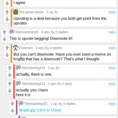
I agree
The-great-memer
1 up
, 6y
reply
Upvoting is a deal because you both get point from the
upvotes
TylerGaming101
6 ups
, 6y,
5 replies
reply
This is upvote begging! Downvote it!!
Dr.person
2 ups
, 6y,
4 replies
reply
But you can’t downvote. Have you ever seen a meme on
Imgflip that has a downvote? That’s what I thought.
TylerGaming101
1 up
, 6y
reply
actually, there is one.
TylerGaming101
2 ups
, 6y,
1 reply
reply
actually yes i have
here it is
TylerGaming101
1 up
, 6y,
3 replies
reply
4jrqab.jpg (click to show)