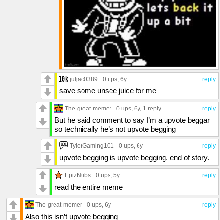
juljac0389
0 ups
, 6y
reply
save some unsee juice for me
The-great-memer
0 ups
, 6y,
1 reply
reply
But he said comment to say I’m a upvote beggar
so technically he’s not upvote begging
TylerGaming101
0 ups
, 6y
reply
upvote begging is upvote begging. end of story.
EpizNubs
0 ups
, 5y
reply
read the entire meme
The-great-memer
0 ups
, 6y
reply
Also this isn’t upvote begging