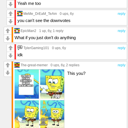
Yeah me too
MeMe_DrEaM_TeAm
0 ups
, 6y
reply
you can't see the downvotes
EpicMan2
1 up
, 6y,
1 reply
reply
What if you just don’t do anything
TylerGaming101
0 ups
, 6y
reply
idk
The-great-memer
0 ups
, 6y,
2 replies
reply
This you?