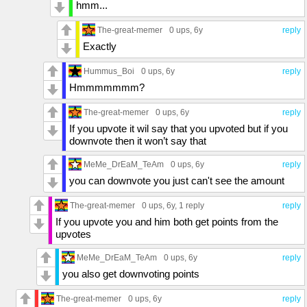
hmm...
The-great-memer
0 ups
, 6y
reply
Exactly
Hummus_Boi
0 ups
, 6y
reply
Hmmmmmmm?
The-great-memer
0 ups
, 6y
reply
If you upvote it wil say that you upvoted but if you
downvote then it won’t say that
MeMe_DrEaM_TeAm
0 ups
, 6y
reply
you can downvote you just can't see the amount
The-great-memer
0 ups
, 6y,
1 reply
reply
If you upvote you and him both get points from the
upvotes
MeMe_DrEaM_TeAm
0 ups
, 6y
reply
you also get downvoting points
The-great-memer
0 ups
, 6y
reply