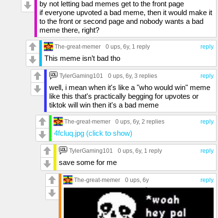
by not letting bad memes get to the front page
if everyone upvoted a bad meme, then it would make it
to the front or second page and nobody wants a bad
meme there, right?
The-great-memer
0 ups
, 6y,
1 reply
reply
This meme isn’t bad tho
TylerGaming101
0 ups
, 6y,
3 replies
reply
well, i mean when it's like a "who would win" meme
like this that's practically begging for upvotes or
tiktok will win then it's a bad meme
The-great-memer
0 ups
, 6y,
2 replies
reply
4fcluq.jpg (click to show)
TylerGaming101
0 ups
, 6y,
1 reply
reply
save some for me
The-great-memer
0 ups
, 6y
reply