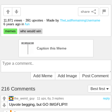
share
11,871 views
•
391 upvotes
•
Made by
TheLastRemainingUsername
6 years ago
in
fun
memes
who would win
Caption this Meme
Add Meme
Add Image
Post Comment
216 Comments
Best first
the_weird_guy
11 ups
, 6y,
3 replies
reply
Upvote begging, but GO IMGFLIP!!!