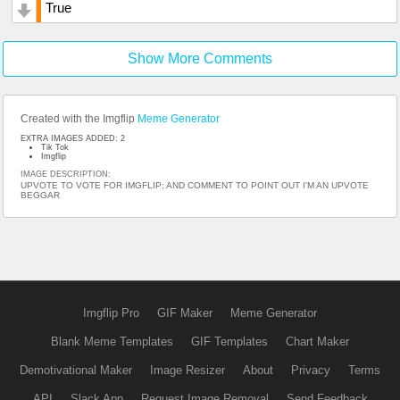
True
Show More Comments
Created with the Imgflip
Meme Generator
EXTRA IMAGES ADDED: 2
Tik Tok
Imgflip
IMAGE DESCRIPTION:
UPVOTE TO VOTE FOR IMGFLIP; AND COMMENT TO POINT OUT I'M AN UPVOTE
BEGGAR
Imgflip Pro
GIF Maker
Meme Generator
Blank Meme Templates
GIF Templates
Chart Maker
Demotivational Maker
Image Resizer
About
Privacy
Terms
API
Slack App
Request Image Removal
Send Feedback