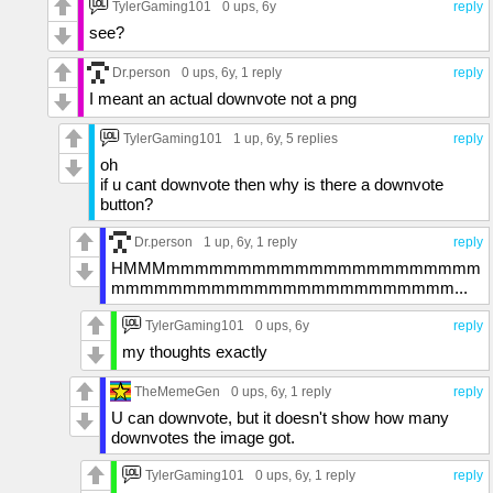
TylerGaming101
0 ups
, 6y
reply
see?
Dr.person
0 ups
, 6y,
1 reply
reply
I meant an actual downvote not a png
TylerGaming101
1 up
, 6y,
5 replies
reply
oh
if u cant downvote then why is there a downvote
button?
Dr.person
1 up
, 6y,
1 reply
reply
HMMMmmmmmmmmmmmmmmmmmmmmmm
mmmmmmmmmmmmmmmmmmmmmmmm...
TylerGaming101
0 ups
, 6y
reply
my thoughts exactly
TheMemeGen
0 ups
, 6y,
1 reply
reply
U can downvote, but it doesn't show how many
downvotes the image got.
TylerGaming101
0 ups
, 6y,
1 reply
reply