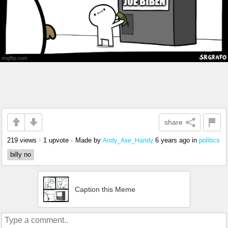
share
219 views
•
1 upvote
•
Made by
6 years ago
in
politics
Andy_Axe_Handy
billy no
Caption this Meme