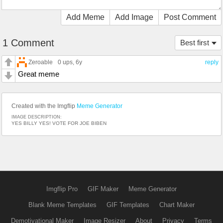
Add Meme
Add Image
Post Comment
1 Comment
Best first
Zeroable
0 ups
, 6y
reply
Great meme
Created with the Imgflip
Meme Generator
IMAGE DESCRIPTION:
YES BILLY YES! VOTE FOR JOE BIBEN
Imgflip Pro
GIF Maker
Meme Generator
Blank Meme Templates
GIF Templates
Chart Maker
Demotivational Maker
Image Resizer
About
Privacy
Terms