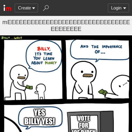
Create
Login
mEEEEEEEEEEEEEEEEEEEEEEEEEEEEEEEE
EEEEEEEE