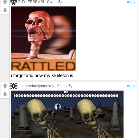
GUY_FERRARI
0 ups
, 6y
reply
i forgot and now my skeleton is:
jasonthefunkymonkey
0 ups
, 6y
reply