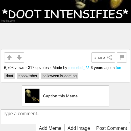
share
6,796 views
•
317 upvotes
•
Made by
6 years ago
in
fun
memeboi_23
doot
spooktober
halloween is coming
Caption this Meme
Add Meme
Add Image
Post Comment