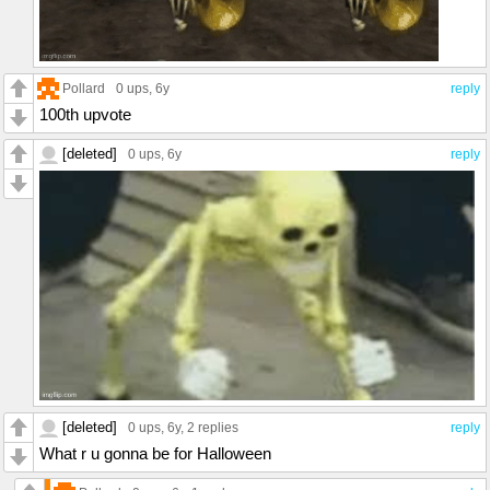
Pollard
0 ups
, 6y
reply
100th upvote
[deleted]
0 ups
, 6y
reply
[deleted]
0 ups
, 6y,
2 replies
reply
What r u gonna be for Halloween