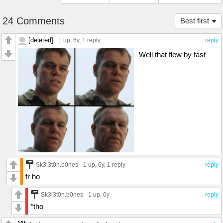
24 Comments
Best first
[deleted]
1 up
, 6y,
1 reply
reply
Well that flew by fast
Sk3l3t0n.b0nes
1 up
, 6y,
1 reply
reply
fr ho
Sk3l3t0n.b0nes
1 up
, 6y
reply
*tho