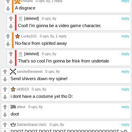
Pollard
0 ups
, 6y,
1 reply
reply
A disgrace
[deleted]
0 ups
, 6y
reply
Cool! I’m gonna be a video game character.
Lucky101
0 ups
, 6y,
1 reply
reply
No-face from spirited away
[deleted]
0 ups
, 6y
reply
That’s so cool I’m gonna be frisk from undertale
xanderthesweet
0 ups
, 6y
reply
Send shivers down my spine!
nk9010
0 ups
, 6y
reply
i dont have a costume yet tho D:
afwol
0 ups
, 6y
reply
doot
DarianGrace-UwU
0 ups
, 6y
reply
DOOT DOOT DOOT DOOT DOOOOOOOOOOOOOT >:D