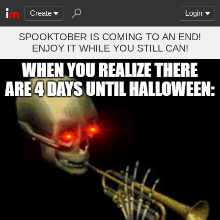
Create
Login
SPOOKTOBER IS COMING TO AN END!
ENJOY IT WHILE YOU STILL CAN!