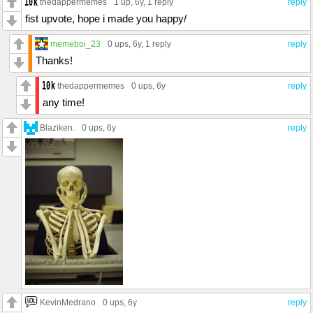
thedappermemes
1 up
, 6y,
1 reply
reply
fist upvote, hope i made you happy/
memeboi_23
0 ups
, 6y,
1 reply
reply
Thanks!
thedappermemes
0 ups
, 6y
reply
any time!
Blaziken.
0 ups
, 6y
reply
KevinMedrano
0 ups
, 6y
reply