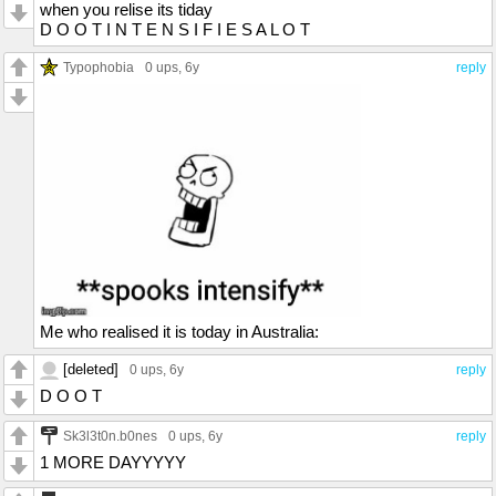
when you relise its tiday
D O O T I N T E N S I F I E S A L O T
Typophobia
0 ups
, 6y
reply
Me who realised it is today in Australia:
[deleted]
0 ups
, 6y
reply
D O O T
Sk3l3t0n.b0nes
0 ups
, 6y
reply
1 MORE DAYYYYY