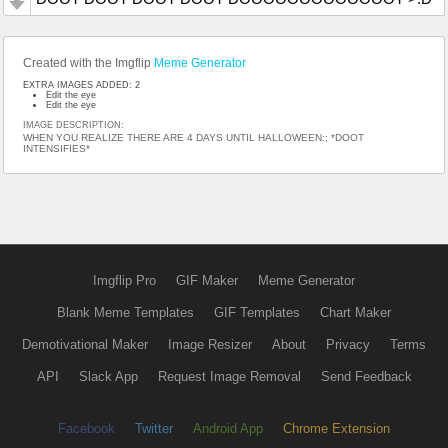
Created with the Imgflip
Meme Generator
EXTRA IMAGES ADDED: 2
Edit the eye
Edit the eye
IMAGE DESCRIPTION:
WHEN YOU REALIZE THERE ARE 4 DAYS UNTIL HALLOWEEN:; *DOOT
INTENSIFIES*
Imgflip Pro
GIF Maker
Meme Generator
Blank Meme Templates
GIF Templates
Chart Maker
Demotivational Maker
Image Resizer
About
Privacy
Terms
API
Slack App
Request Image Removal
Send Feedback
Facebook
Twitter
Android App
Chrome Extension