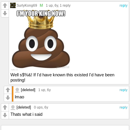
M
SurlyKong69
1 up
, 6y,
1 reply
reply
Well s$%&! If I'd have known this existed I'd have been
posting!
[deleted]
1 up
, 6y
reply
lmao
[deleted]
0 ups
, 6y
reply
Thats what i said