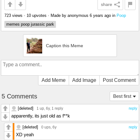
share
723 views
•
10 upvotes
•
Made by anonymous
6 years ago
in
Poop
memes poop jurassic park
Caption this Meme
Add Meme
Add Image
Post Comment
5 Comments
Best first
[deleted]
1 up
, 6y,
1 reply
reply
apparently, its just old as f**k
[deleted]
0 ups
, 6y
reply
XD yeah