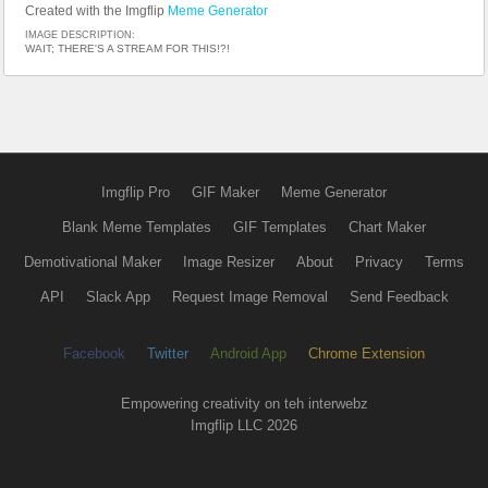
Created with the Imgflip
Meme Generator
IMAGE DESCRIPTION:
WAIT; THERE'S A STREAM FOR THIS!?!
Imgflip Pro
GIF Maker
Meme Generator
Blank Meme Templates
GIF Templates
Chart Maker
Demotivational Maker
Image Resizer
About
Privacy
Terms
API
Slack App
Request Image Removal
Send Feedback
Facebook
Twitter
Android App
Chrome Extension
Empowering creativity on teh interwebz
Imgflip LLC 2026