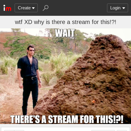
Create
Login
wtf XD why is there a stream for this!?!