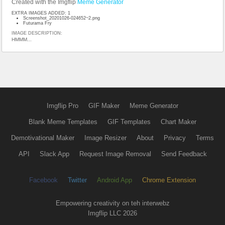
Created with the Imgflip
Meme Generator
EXTRA IMAGES ADDED: 1
Screenshot_20201026-024652~2.png
Futurama Fry
IMAGE DESCRIPTION:
HMMM...
Imgflip Pro
GIF Maker
Meme Generator
Blank Meme Templates
GIF Templates
Chart Maker
Demotivational Maker
Image Resizer
About
Privacy
Terms
API
Slack App
Request Image Removal
Send Feedback
Facebook
Twitter
Android App
Chrome Extension
Empowering creativity on teh interwebz
Imgflip LLC 2026