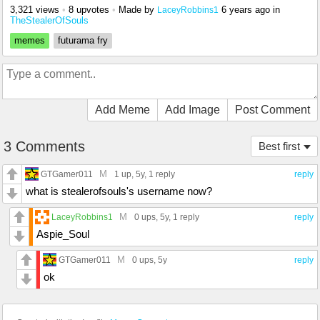
3,321 views
•
8 upvotes
•
Made by
6 years ago
in
LaceyRobbins1
TheStealerOfSouls
memes
futurama fry
Add Meme
Add Image
Post Comment
3 Comments
Best first
M
GTGamer011
1 up
, 5y,
1 reply
reply
what is stealerofsouls's username now?
M
LaceyRobbins1
0 ups
, 5y,
1 reply
reply
Aspie_Soul
M
GTGamer011
0 ups
, 5y
reply
ok