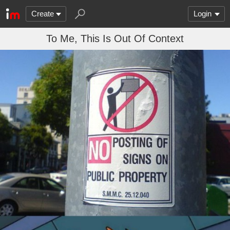
Create
Login
To Me, This Is Out Of Context