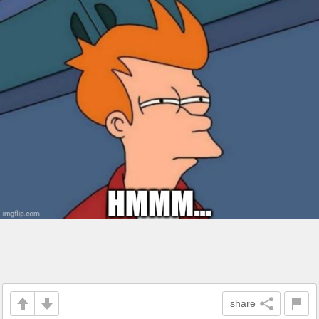
share