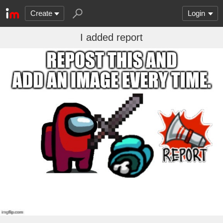
Create
Login
I added report