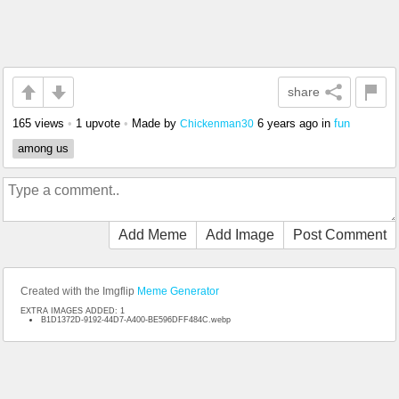
share
165 views
•
1 upvote
•
Made by
6 years ago
in
fun
Chickenman30
among us
Add Meme
Add Image
Post Comment
Created with the Imgflip
Meme Generator
EXTRA IMAGES ADDED: 1
B1D1372D-9192-44D7-A400-BE596DFF484C.webp