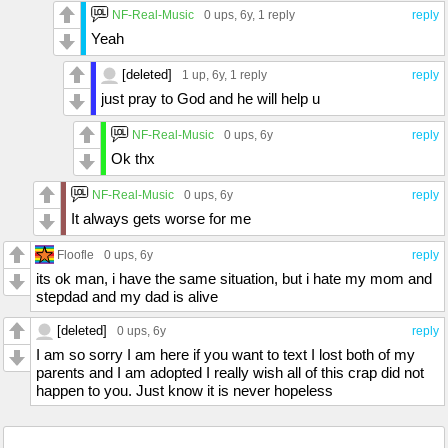
NF-Real-Music
0 ups
, 6y,
1 reply
reply
Yeah
[deleted]
1 up
, 6y,
1 reply
reply
just pray to God and he will help u
NF-Real-Music
0 ups
, 6y
reply
Ok thx
NF-Real-Music
0 ups
, 6y
reply
It always gets worse for me
Floofle
0 ups
, 6y
reply
its ok man, i have the same situation, but i hate my mom and
stepdad and my dad is alive
[deleted]
0 ups
, 6y
reply
I am so sorry I am here if you want to text I lost both of my
parents and I am adopted I really wish all of this crap did not
happen to you. Just know it is never hopeless