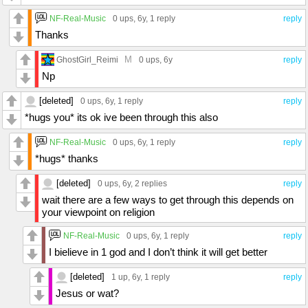
NF-Real-Music
0 ups
, 6y,
1 reply
reply
Thanks
M
GhostGirl_Reimi
0 ups
, 6y
reply
Np
[deleted]
0 ups
, 6y,
1 reply
reply
*hugs you* its ok ive been through this also
NF-Real-Music
0 ups
, 6y,
1 reply
reply
*hugs* thanks
[deleted]
0 ups
, 6y,
2 replies
reply
wait there are a few ways to get through this depends on
your viewpoint on religion
NF-Real-Music
0 ups
, 6y,
1 reply
reply
I bielieve in 1 god and I don’t think it will get better
[deleted]
1 up
, 6y,
1 reply
reply
Jesus or wat?