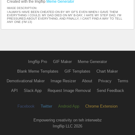
Created with the Imgflip
Meme Generator
IMAGE DESCRIPTION:
I ALWAYS HAVE BEEN CHEATED ON BY MY GF’S EVEN WHEN I GAVE THEM
EVERYTHING I COULD; MY DAD DIED ON MY B-DAY, I HATE MY STEP DAD, I’M
PRESSURED ABOUT EVERYTHING, AND FINALLY, I CAN’T FIND A WAY TO TELL
ANY ONE (I’M 13)
Imgflip Pro
GIF Maker
Meme Generator
Blank Meme Templates
GIF Templates
Chart Maker
Demotivational Maker
Image Resizer
About
Privacy
Terms
API
Slack App
Request Image Removal
Send Feedback
Facebook
Twitter
Android App
Chrome Extension
Empowering creativity on teh interwebz
Imgflip LLC 2026