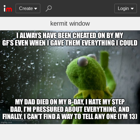
Create
Login
kermit window