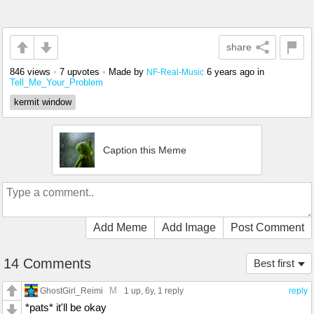
share
846 views
•
7 upvotes
•
Made by
6 years ago
in
NF-Real-Music
Tell_Me_Your_Problem
kermit window
Caption this Meme
Add Meme
Add Image
Post Comment
14 Comments
Best first
M
GhostGirl_Reimi
1 up
, 6y,
1 reply
reply
*pats* it'll be okay