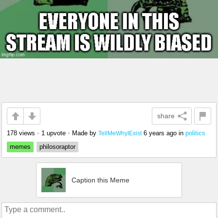
share
178 views
•
1 upvote
•
Made by
6 years ago
in
politics
TellMeWhyIExist
memes
philosoraptor
Caption this Meme