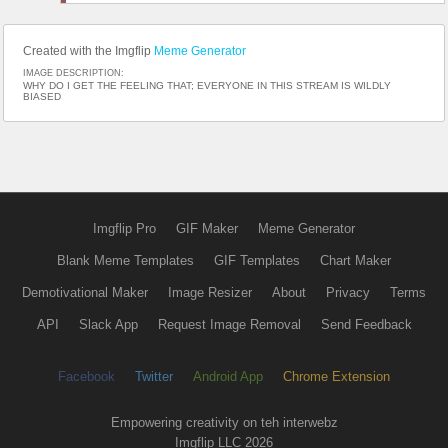
Created with the Imgflip
Meme Generator
IMAGE DESCRIPTION:
WHY DO I GET THE FEELING THAT; EVERYONE IN THIS STREAM IS WILDLY
BIASED
Imgflip Pro
GIF Maker
Meme Generator
Blank Meme Templates
GIF Templates
Chart Maker
Demotivational Maker
Image Resizer
About
Privacy
Terms
API
Slack App
Request Image Removal
Send Feedback
Facebook
Twitter
Android App
Chrome Extension
Empowering creativity on teh interwebz
Imgflip LLC 2026