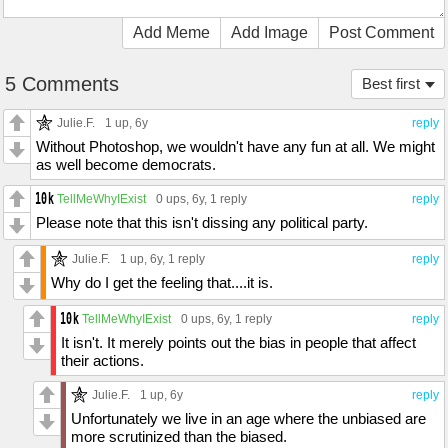
Add Meme
Add Image
Post Comment
5 Comments
Best first
Julie.F.
1 up
, 6y
reply
Without Photoshop, we wouldn't have any fun at all. We might
as well become democrats.
TellMeWhyIExist
0 ups
, 6y,
1 reply
reply
Please note that this isn't dissing any political party.
Julie.F.
1 up
, 6y,
1 reply
reply
Why do I get the feeling that....it is.
TellMeWhyIExist
0 ups
, 6y,
1 reply
reply
It isn't. It merely points out the bias in people that affect
their actions.
Julie.F.
1 up
, 6y
reply
Unfortunately we live in an age where the unbiased are
more scrutinized than the biased.