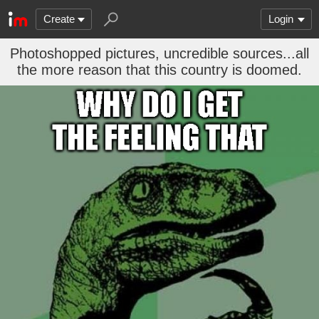
Create
Login
Photoshopped pictures, uncredible sources...all
the more reason that this country is doomed.